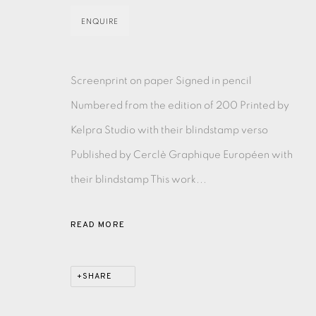
ENQUIRE
MONOTYPE
WATERCOLOUR
DRYPOINT
ETC
MONOPRINT
MEZZOTINT
CARBORUNDUM
Screenprint on paper Signed in pencil
Numbered from the edition of 200 Printed by
Kelpra Studio with their blindstamp verso
Published by Cerclè Graphique Européen with
EAMES FINE ART GALLERY | PRINT ROOM | COL
their blindstamp This work...
CONTACT US
READ MORE
JOIN OUR MAILING LIST
SHARE
PRIVACY POLICY
ACCESSIBILITY POLICY
MANAGE CO