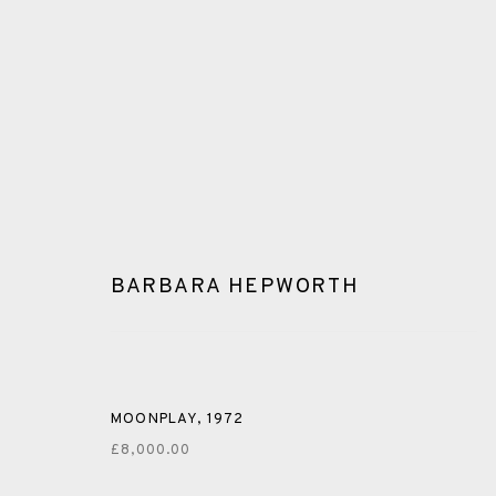
BARBARA HEPWORTH
GLOSSARY
ALL
CERAMICS
COLLOTYPE
FRAGMENTS
MOONPLAY
,
1972
£8,000.00
SHETLAND
SKELLIG REVISITED
ST KILDA REVI