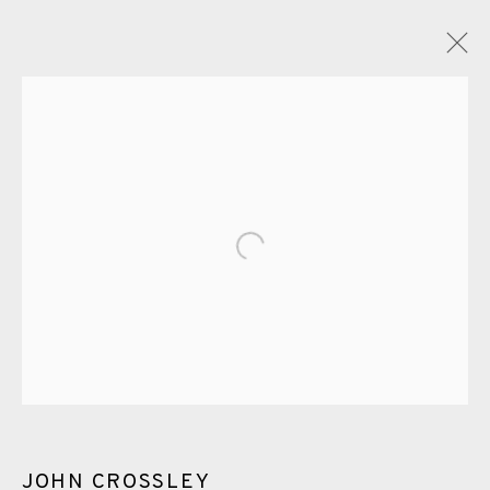
PAINTING
ALL
CERAMICS
COLLOTYPE
FRAGMENTS
Open a larger version of the fol
GREENWICH
HIGH ISLANDS
LOCKDOWN
NEW WORK 2025
PRINT
SALTBURN TO FLAMBORORGH
SHANNON
SHETLAND
SKELLIG REVISITED
ST KILDA REVISITED
THE BARRA ISLES
LINE BLOCKS
JOHN CROSSLEY