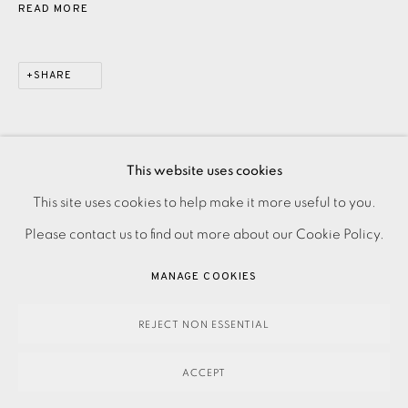
READ MORE
SHARE
This website uses cookies
PRIVACY POLICY
ACCESSIBILITY POLICY
This site uses cookies to help make it more useful to you.
MANAGE COOKIES
Please contact us to find out more about our Cookie Policy.
PAYMENT, FRAMING, COLLECTIONS & DELIVERY
MANAGE COOKIES
DATA PROTECTION HANDLING COMPLAINTS POLICY
COPYRIGHT © 2026 EAMES FINE ART
SITE BY ARTLOGIC
REJECT NON ESSENTIAL
ACCEPT