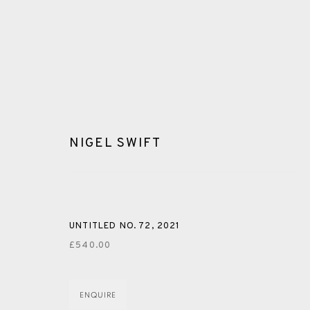
NIGEL SWIFT
PAINTING
UNTITLED NO. 72
,
2021
£540.00
ALL
CERAMICS
COLLOTYPE
FRAGMENTS
ENQUIRE
SHETLAND
SKELLIG REVISITED
ST KILDA REVI