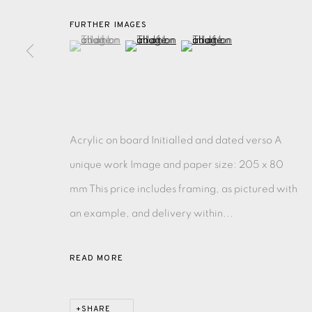
FURTHER IMAGES
MONOTYPE
WATERCOLOUR
DRYPOINT
ETC
(View a larger image of thumbnail 1 )
, currently selected.
, currently selected.
, currently selected.
(View a larger image of thumbnail 2 )
(View a larger image of thu
MONOPRINT
MEZZOTINT
CARBORUNDUM
Acrylic on board Initialled and dated verso A
unique work Image and paper size: 205 x 80
EAMES FINE ART GALLERY | PRINT ROOM | COL
mm This price includes framing, as pictured with
CONTACT US
an example, and delivery within...
JOIN OUR MAILING LIST
READ MORE
PRIVACY POLICY
ACCESSIBILITY POLICY
MANAGE CO
SHARE