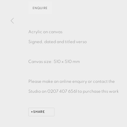
ENQUIRE
MONOTYPE
WATERCOLOUR
DRYPOINT
ETC
MONOPRINT
MEZZOTINT
CARBORUNDUM
Acrylic on canvas
Signed, dated and titled verso
Canvas size: 510 x 510 mm
EAMES FINE ART GALLERY | PRINT ROOM | COL
Please make an online enquiry or contact the
CONTACT US
Studio on 0207 407 6561 to purchase this work
JOIN OUR MAILING LIST
SHARE
PRIVACY POLICY
ACCESSIBILITY POLICY
MANAGE CO