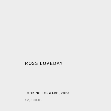
ROSS LOVEDAY
PAINTING
LOOKING FORWARD
,
2023
ALL
CERAMICS
COLLOTYPE
FRAGMENTS
£2,600.00
SHETLAND
SKELLIG REVISITED
ST KILDA REVI