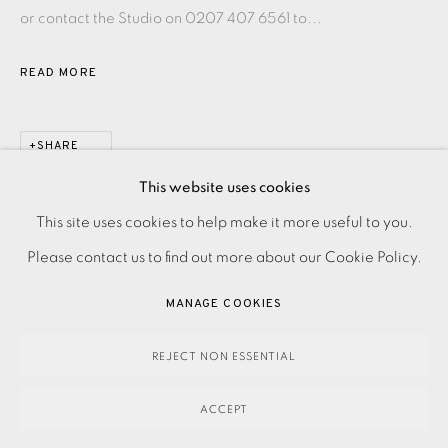
or contact the Studio on 0207 407 6561 to...
READ MORE
SHARE
This website uses cookies
PRIVACY POLICY
ACCESSIBILITY POLICY
This site uses cookies to help make it more useful to you.
MANAGE COOKIES
Please contact us to find out more about our Cookie Policy.
PAYMENT, FRAMING, COLLECTIONS & DELIVERY
MANAGE COOKIES
DATA PROTECTION HANDLING COMPLAINTS POLICY
COPYRIGHT © 2026 EAMES FINE ART
SITE BY ARTLOGIC
REJECT NON ESSENTIAL
ACCEPT