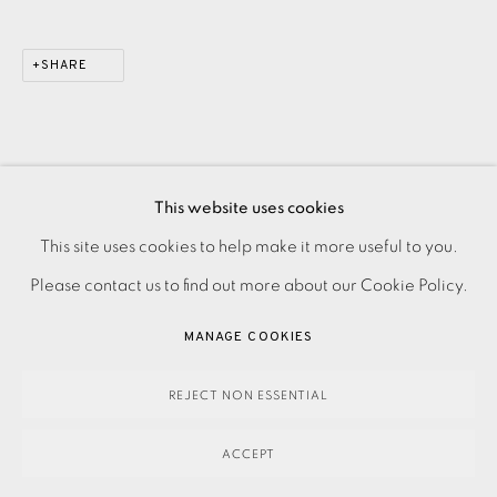
SHARE
This website uses cookies
PRIVACY POLICY
ACCESSIBILITY POLICY
This site uses cookies to help make it more useful to you.
MANAGE COOKIES
Please contact us to find out more about our Cookie Policy.
PAYMENT, FRAMING, COLLECTIONS & DELIVERY
MANAGE COOKIES
DATA PROTECTION HANDLING COMPLAINTS POLICY
COPYRIGHT © 2026 EAMES FINE ART
SITE BY ARTLOGIC
REJECT NON ESSENTIAL
ACCEPT