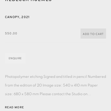
PASTELS
PAINTING
LITHOGRAPH
PHOTOGRAVURE
LINOCUT
MONOTYPE
WATERCOLOUR
DRYPOINT
CANOPY
,
2021
ETCHING
SILKSCREEN
WOODBLOCK
CHINE-COLLÉ
550.00
ADD TO CART
INK DRAWING
PENCIL DRAWING
MOKUHANGA
ENGRAVING
MONOPRINT
MEZZOTINT
ENQUIRE
CARBORUNDUM
Photopolymer etching Signed and titled in pencil Numbered
EAMES FINE ART GALLERY | PRINT ROOM |
COLLECTORS' STUDIO | ATELIER
from the edition of 20 Image size: 540 x 410 mm Paper
size: 680 x 580 mm Please contact the Studio on...
CONTACT US
JOIN OUR MAILING LIST
READ MORE