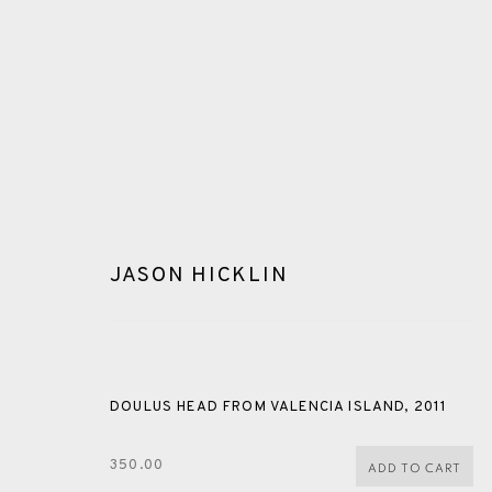
JASON HICKLIN
ETCHING
DOULUS HEAD FROM VALENCIA ISLAND
,
2011
ALL
CERAMICS
COLLOTYPE
FRAGMENTS
350.00
ADD TO CART
SHETLAND
SKELLIG REVISITED
ST KILDA REVI