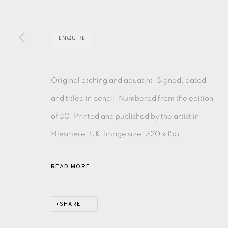
MONOTYPE
WATERCOLOUR
DRYPOINT
ETC
ENQUIRE
MONOPRINT
MEZZOTINT
CARBORUNDUM
Original etching and aquatint. Signed, dated
and titled in pencil. Numbered from the edition
of 30. Printed and published by the artist in
EAMES FINE ART GALLERY | PRINT ROOM | COL
Ellesmere, UK. Image size: 320 x 155...
CONTACT US
READ MORE
JOIN OUR MAILING LIST
SHARE
PRIVACY POLICY
ACCESSIBILITY POLICY
MANAGE CO