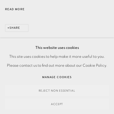
READ MORE
SHARE
This website uses cookies
PRIVACY POLICY
ACCESSIBILITY POLICY
This site uses cookies to help make it more useful to you.
MANAGE COOKIES
Please contact us to find out more about our Cookie Policy.
PAYMENT, FRAMING, COLLECTIONS & DELIVERY
MANAGE COOKIES
DATA PROTECTION HANDLING COMPLAINTS POLICY
COPYRIGHT © 2026 EAMES FINE ART
SITE BY ARTLOGIC
REJECT NON ESSENTIAL
ACCEPT