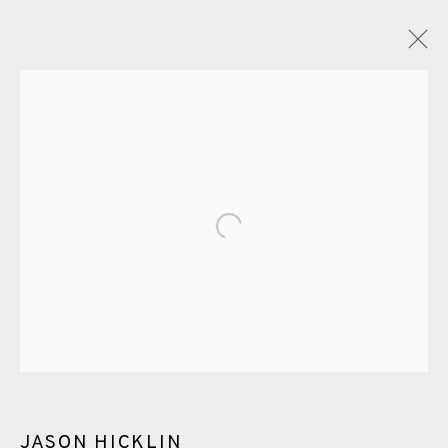
ETCHING
ALL
CERAMICS
COLLOTYPE
FRAGMENTS
Open a larger version of the fol
GREENWICH
HIGH ISLANDS
LOCKDOWN
NEW WORK 2025
PRINT
SALTBURN TO FLAMBORORGH
SHANNON
SHETLAND
SKELLIG REVISITED
ST KILDA REVISITED
THE BARRA ISLES
LINE BLOCKS
JASON HICKLIN