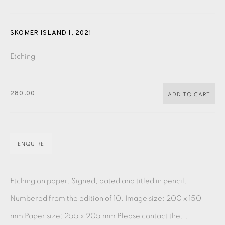
PASTELS
PAINTING
LITHOGRAPH
PHOTOGRAVURE
LINOCUT
MONOTYPE
WATERCOLOUR
DRYPOINT
SKOMER ISLAND I
,
2021
ETCHING
SILKSCREEN
WOODBLOCK
CHINE-COLLÉ
Etching
INK DRAWING
PENCIL DRAWING
MOKUHANGA
280.00
ADD TO CART
ENGRAVING
MONOPRINT
MEZZOTINT
CARBORUNDUM
ENQUIRE
EAMES FINE ART GALLERY | PRINT ROOM |
COLLECTORS' STUDIO | ATELIER
Etching on paper. Signed, dated and titled in pencil.
Numbered from the edition of 10. Image size: 200 x 150
CONTACT US
mm Paper size: 255 x 205 mm Please contact the...
JOIN OUR MAILING LIST