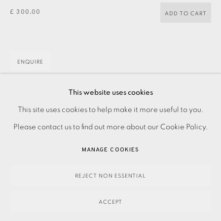
£ 300.00
ADD TO CART
ENQUIRE
This website uses cookies
Etching
PRIVACY POLICY
ACCESSIBILITY POLICY
This site uses cookies to help make it more useful to you.
Signed and titled in pencil
MANAGE COOKIES
Please contact us to find out more about our Cookie Policy.
Numbered from the edition of 50
PAYMENT, FRAMING, COLLECTIONS & DELIVERY
MANAGE COOKIES
Image size: 100 x 150 mm
DATA PROTECTION HANDLING COMPLAINTS POLICY
Paper size: 210 x 300
COPYRIGHT © 2026 EAMES FINE ART
SITE BY ARTLOGIC
REJECT NON ESSENTIAL
Contact the Studio on 0207 407 6561 for framing options
and prices
ACCEPT