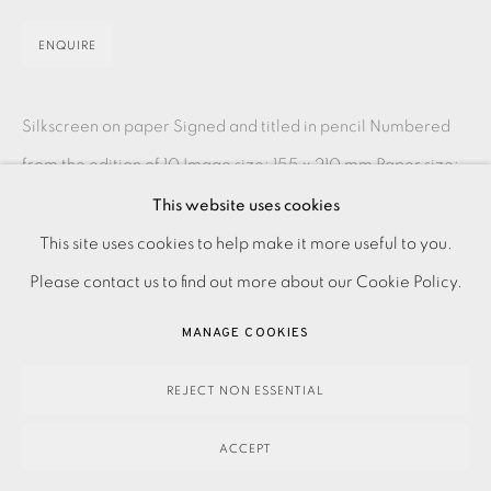
ENQUIRE
Silkscreen on paper Signed and titled in pencil Numbered
from the edition of 10 Image size: 155 x 210 mm Paper size:
255 x 325 mm Please contact the Studio...
This website uses cookies
PRIVACY POLICY
ACCESSIBILITY POLICY
This site uses cookies to help make it more useful to you.
READ MORE
MANAGE COOKIES
Please contact us to find out more about our Cookie Policy.
PAYMENT, FRAMING, COLLECTIONS & DELIVERY
MANAGE COOKIES
SHARE
DATA PROTECTION HANDLING COMPLAINTS POLICY
COPYRIGHT © 2026 EAMES FINE ART
SITE BY ARTLOGIC
REJECT NON ESSENTIAL
ACCEPT