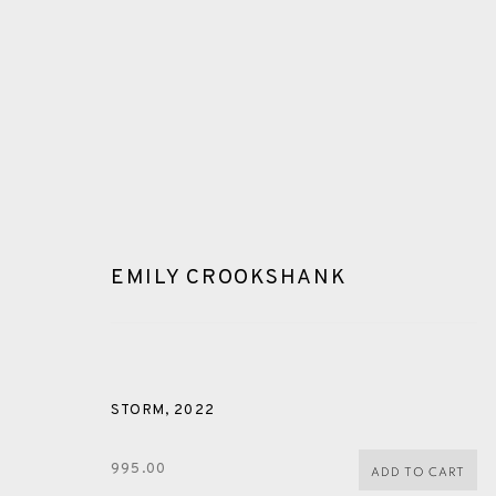
EMILY CROOKSHANK
MONOPRINT
STORM
,
2022
ALL
CERAMICS
COLLOTYPE
FRAGMENTS
995.00
ADD TO CART
SHETLAND
SKELLIG REVISITED
ST KILDA REVI