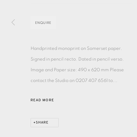
MONOTYPE
WATERCOLOUR
DRYPOINT
ETC
ENQUIRE
MONOPRINT
MEZZOTINT
CARBORUNDUM
Handprinted monoprint on Somerset paper.
Signed in pencil recto. Dated in pencil verso.
Image and Paper size: 490 x 620 mm Please
EAMES FINE ART GALLERY | PRINT ROOM | COL
contact the Studio on 0207 407 6561 to...
CONTACT US
READ MORE
JOIN OUR MAILING LIST
SHARE
PRIVACY POLICY
ACCESSIBILITY POLICY
MANAGE CO