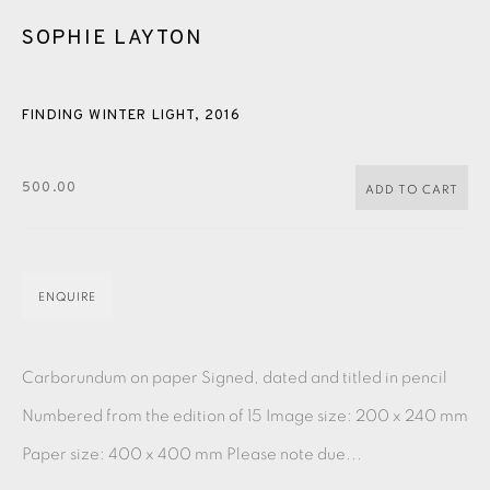
PASTELS
PAINTING
LITHOGRAPH
PHOTOGRAVURE
SOPHIE LAYTON
LINOCUT
MONOTYPE
WATERCOLOUR
DRYPOINT
ETCHING
SILKSCREEN
WOODBLOCK
CHINE-COLLÉ
FINDING WINTER LIGHT
,
2016
INK DRAWING
PENCIL DRAWING
MOKUHANGA
500.00
ADD TO CART
ENGRAVING
MONOPRINT
MEZZOTINT
CARBORUNDUM
ENQUIRE
EAMES FINE ART GALLERY | PRINT ROOM |
COLLECTORS' STUDIO | ATELIER
Carborundum on paper Signed, dated and titled in pencil
Numbered from the edition of 15 Image size: 200 x 240 mm
CONTACT US
Paper size: 400 x 400 mm Please note due...
JOIN OUR MAILING LIST