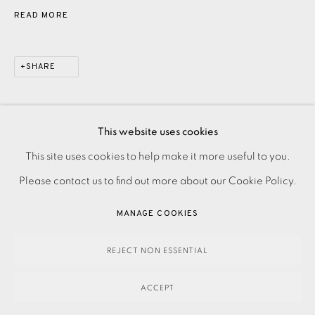
READ MORE
SHARE
This website uses cookies
PRIVACY POLICY
ACCESSIBILITY POLICY
This site uses cookies to help make it more useful to you.
MANAGE COOKIES
Please contact us to find out more about our Cookie Policy.
PAYMENT, FRAMING, COLLECTIONS & DELIVERY
MANAGE COOKIES
DATA PROTECTION HANDLING COMPLAINTS POLICY
COPYRIGHT © 2026 EAMES FINE ART
SITE BY ARTLOGIC
REJECT NON ESSENTIAL
ACCEPT