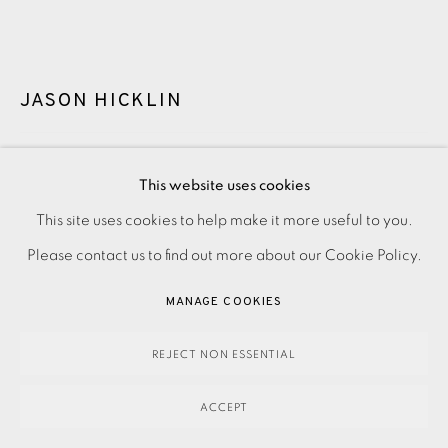
JASON HICKLIN
THE CUILLINS AND LOCH SCAVAIG
,
2025
This website uses cookies
This site uses cookies to help make it more useful to you.
PRIVACY POLICY
ACCESSIBILITY POLICY
MANAGE COOKIES
350.00
ADD TO CART
Please contact us to find out more about our Cookie Policy.
PAYMENT, FRAMING, COLLECTIONS & DELIVERY
DATA PROTECTION HANDLING COMPLAINTS POLICY
MANAGE COOKIES
COPYRIGHT © 2026 EAMES FINE ART
SITE BY ARTLOGIC
ENQUIRE
REJECT NON ESSENTIAL
FURTHER IMAGES
(View a larger image of thumbnail 1 )
, currently selected.
, currently selected.
, currently selected.
(View a larger image of thumbnail 2 )
ACCEPT