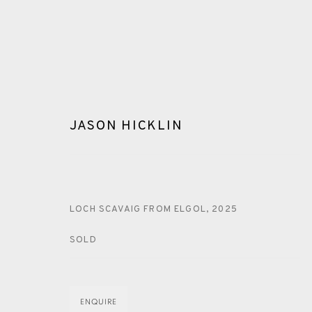
JASON HICKLIN
ARTWORKS
LOCH SCAVAIG FROM ELGOL
,
2025
SOLD
ENQUIRE