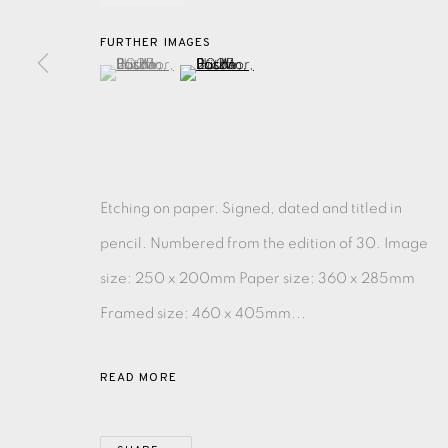
FURTHER IMAGES
(View a larger image of thumbnail 1 )
, currently selected.
, currently selected.
, currently selected.
(View a larger image of thumbnail 2 )
EAMES FINE ART GALLERY | PRINT ROOM | COL
CONTACT US
JOIN OUR MAILING LIST
Etching on paper. Signed, dated and titled in
pencil. Numbered from the edition of 30. Image
PRIVACY POLICY
ACCESSIBILITY POLICY
MANAGE CO
size: 250 x 200mm Paper size: 360 x 285mm
COPYRIGHT © 2026 EAMES FINE ART
SITE BY ARTLOG
Framed size: 460 x 405mm...
READ MORE