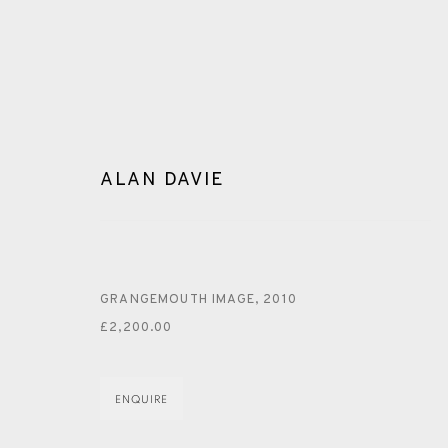
ALAN DAVIE
ARTWORKS
GRANGEMOUTH IMAGE
,
2010
£2,200.00
ENQUIRE