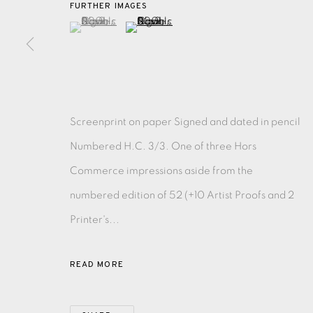
FURTHER IMAGES
(View a larger image of thumbnail 1 )
, currently selected.
, currently selected.
, currently selected.
(View a larger image of thumbnail 2 )
EAMES FINE ART GALLERY | PRINT ROOM | COL
CONTACT US
JOIN OUR MAILING LIST
Screenprint on paper Signed and dated in pencil
Numbered H.C. 3/3. One of three Hors
Commerce impressions aside from the
PRIVACY POLICY
ACCESSIBILITY POLICY
MANAGE CO
numbered edition of 52 (+10 Artist Proofs and 2
COPYRIGHT © 2026 EAMES FINE ART
SITE BY ARTLOG
Printer's...
READ MORE