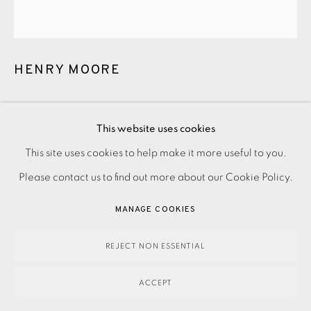
HENRY MOORE
PENWITH PORTFOLIO SILHOUETTE FIGURES WITH BORDER
This website uses cookies
DESIGN
,
1973
This site uses cookies to help make it more useful to you.
PRIVACY POLICY
ACCESSIBILITY POLICY
MANAGE COOKIES
£2,500.00
Please contact us to find out more about our Cookie Policy.
PAYMENT, FRAMING, COLLECTIONS & DELIVERY
ENQUIRE
DATA PROTECTION HANDLING COMPLAINTS POLICY
MANAGE COOKIES
COPYRIGHT © 2026 EAMES FINE ART
SITE BY ARTLOGIC
FURTHER IMAGES
REJECT NON ESSENTIAL
(View a larger image of thumbnail 1 )
, currently selected.
, currently selected.
, currently selected.
(View a larger image of thumbnail 2 )
ACCEPT