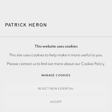
PATRICK HERON
SUSANNA CHRISTMAS
,
1976
This website uses cookies
This site uses cookies to help make it more useful to you.
PRIVACY POLICY
ACCESSIBILITY POLICY
MANAGE COOKIES
2,100.00
ADD TO CART
Please contact us to find out more about our Cookie Policy.
PAYMENT, FRAMING, COLLECTIONS & DELIVERY
DATA PROTECTION HANDLING COMPLAINTS POLICY
MANAGE COOKIES
COPYRIGHT © 2026 EAMES FINE ART
SITE BY ARTLOGIC
ENQUIRE
REJECT NON ESSENTIAL
FURTHER IMAGES
(View a larger image of thumbnail 1 )
, currently selected.
, currently selected.
, currently selected.
(View a larger image of thumbnail 2 )
ACCEPT