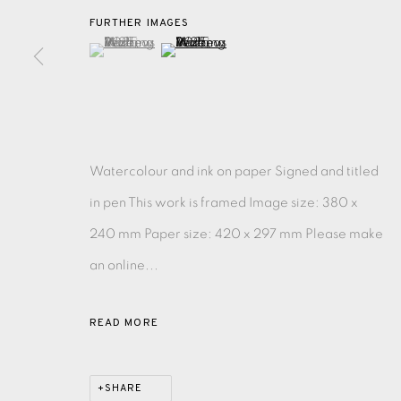
FURTHER IMAGES
(View a larger image of thumbnail 1 )
, currently selected.
, currently selected.
, currently selected.
(View a larger image of thumbnail 2 )
EAMES FINE ART GALLERY | PRINT ROOM | COL
CONTACT US
JOIN OUR MAILING LIST
Watercolour and ink on paper Signed and titled
in pen This work is framed Image size: 380 x
PRIVACY POLICY
ACCESSIBILITY POLICY
MANAGE CO
240 mm Paper size: 420 x 297 mm Please make
COPYRIGHT © 2026 EAMES FINE ART
SITE BY ARTLOG
an online...
READ MORE
SHARE