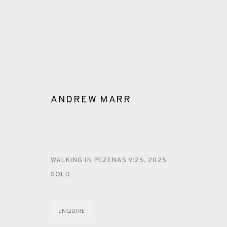
ANDREW MARR
ARTWORKS
WALKING IN PEZENAS V:25
,
2025
SOLD
ENQUIRE