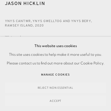
JASON HICKLIN
YNYS CANTWR, YNYS GWELLTOG AND YNYS BERY,
RAMSEY ISLAND
,
2020
Watercolour
This website uses cookies
SOLD
This site uses cookies to help make it more useful to you.
PRIVACY POLICY
ACCESSIBILITY POLICY
MANAGE COOKIES
Please contact us to find out more about our Cookie Policy.
ENQUIRE
PAYMENT, FRAMING, COLLECTIONS & DELIVERY
DATA PROTECTION HANDLING COMPLAINTS POLICY
MANAGE COOKIES
COPYRIGHT © 2026 EAMES FINE ART
SITE BY ARTLOGIC
Watercolour on paper.
REJECT NON ESSENTIAL
Signed, dated and titled in pencil.
ACCEPT
Image and Paper size: 360 x 280 mm