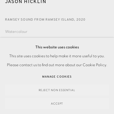
JASON HICKLIN
RAMSEY SOUND FROM RAMSEY ISLAND
,
2020
Watercolour
£1,350.00
This website uses cookies
This site uses cookies to help make it more useful to you.
PRIVACY POLICY
ACCESSIBILITY POLICY
MANAGE COOKIES
ENQUIRE
Please contact us to find out more about our Cookie Policy.
PAYMENT, FRAMING, COLLECTIONS & DELIVERY
DATA PROTECTION HANDLING COMPLAINTS POLICY
MANAGE COOKIES
Watercolour on paper.
COPYRIGHT © 2026 EAMES FINE ART
SITE BY ARTLOGIC
Signed, dated and titled in pencil.
REJECT NON ESSENTIAL
ACCEPT
Image and Paper size: 360 x 280 mm