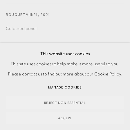
BOUQUET VIII:21
,
2021
Coloured pencil
490.00
ADD TO CART
This website uses cookies
This site uses cookies to help make it more useful to you.
PRIVACY POLICY
ACCESSIBILITY POLICY
MANAGE COOKIES
Please contact us to find out more about our Cookie Policy.
PAYMENT, FRAMING, COLLECTIONS & DELIVERY
ENQUIRE
DATA PROTECTION HANDLING COMPLAINTS POLICY
MANAGE COOKIES
COPYRIGHT © 2026 EAMES FINE ART
SITE BY ARTLOGIC
Coloured pencil drawing on paper. Signed in pen. Titled
REJECT NON ESSENTIAL
and dated in pen over coloured pencil. Image Size: 370 x
ACCEPT
240 mm Paper Size: 420 x 300 mm You can...