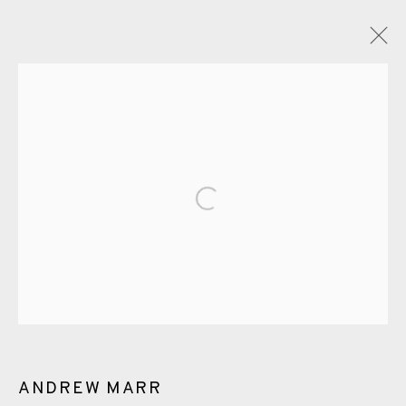
ARTWORKS
Open a larger version of the fol
EAMES FINE ART GALLERY | PRINT ROOM |
COLLECTORS' STUDIO | ATELIER
CONTACT US
ANDREW MARR
JOIN OUR MAILING LIST