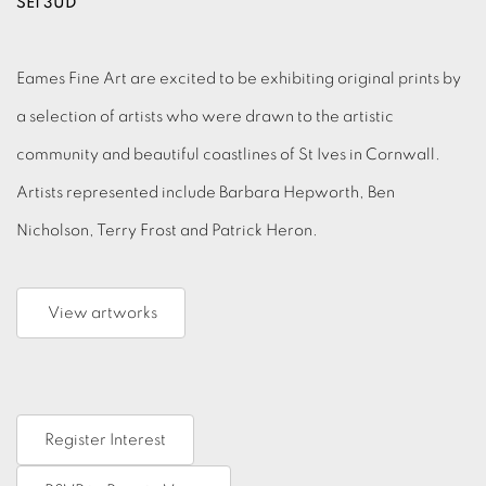
SE1 3UD
Eames Fine Art are excited to be exhibiting original prints by
a selection of artists who were drawn to the artistic
community and beautiful coastlines of St Ives in Cornwall.
Artists represented include Barbara Hepworth, Ben
Nicholson, Terry Frost and Patrick Heron.
View artworks
Register Interest