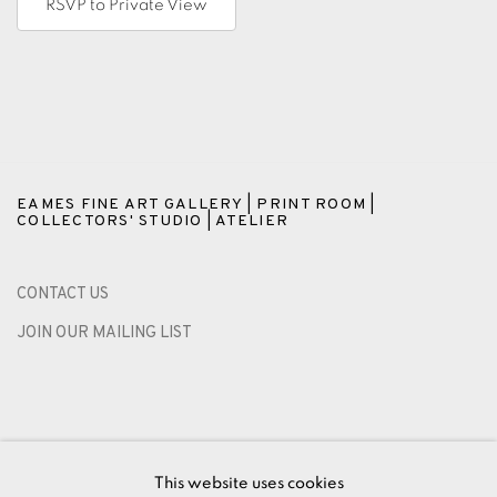
RSVP to Private View
EAMES FINE ART GALLERY | PRINT ROOM |
COLLECTORS' STUDIO | ATELIER
CONTACT US
JOIN OUR MAILING LIST
This website uses cookies