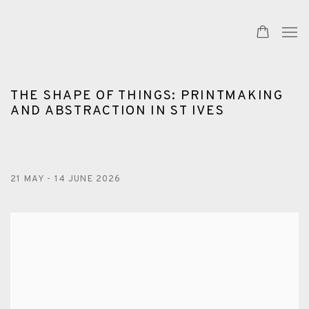
THE SHAPE OF THINGS: PRINTMAKING
AND ABSTRACTION IN ST IVES
21 MAY - 14 JUNE 2026
Open a larger version of the following image in a popup: