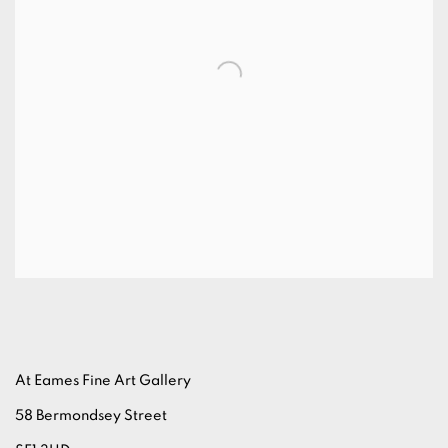
At Eames Fine Art Gallery
58 Bermondsey Street