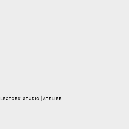
LECTORS' STUDIO | ATELIER