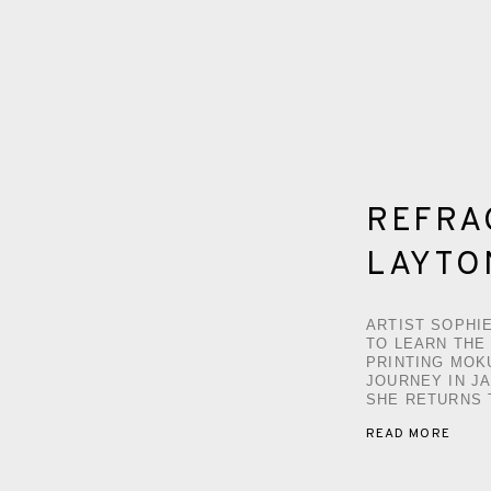
REFRAC
LAYTO
ARTIST SOPHI
TO LEARN THE
PRINTING MOK
JOURNEY IN J
SHE RETURNS 
READ MORE