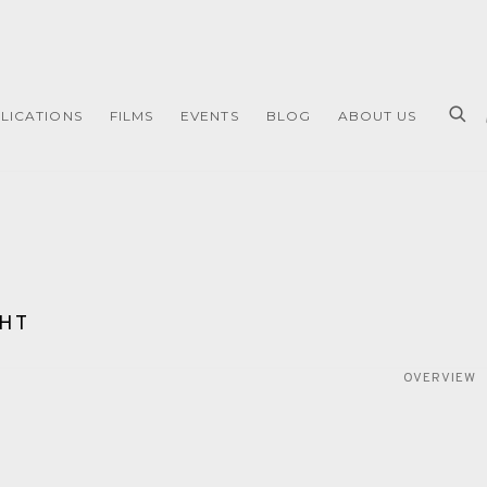
LICATIONS
FILMS
EVENTS
BLOG
ABOUT US
GHT
OVERVIEW