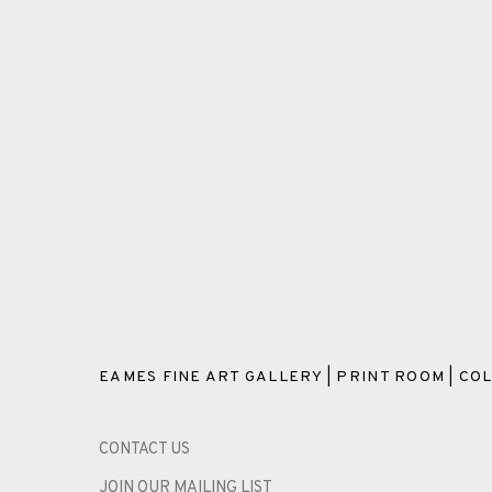
EAMES FINE ART GALLERY | PRINT ROOM | COL
CONTACT US
JOIN OUR MAILING LIST