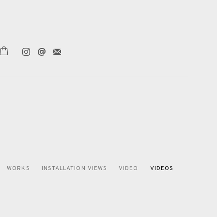
WORKS
INSTALLATION VIEWS
VIDEO
VIDEOS