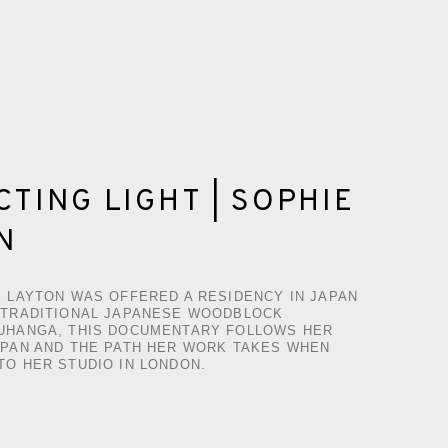
TING LIGHT | SOPHIE
N
E LAYTON WAS OFFERED A RESIDENCY IN JAPAN
 TRADITIONAL JAPANESE WOODBLOCK
UHANGA, THIS DOCUMENTARY FOLLOWS HER
APAN AND THE PATH HER WORK TAKES WHEN
TO HER STUDIO IN LONDON.