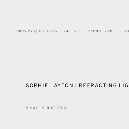
NEW ACQUISITIONS
ARTISTS
EXHIBITIONS
PUB
SOPHIE LAYTON : REFRACTING LI
9 MAY - 9 JUNE 2019