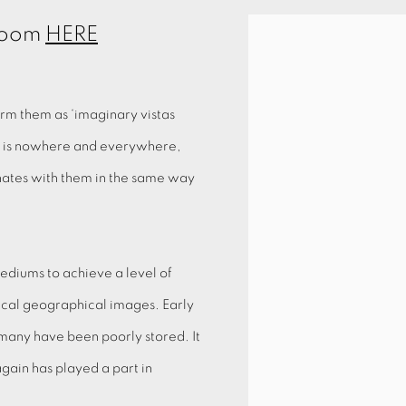
 Room
HERE
rm them as ‘imaginary vistas
k is nowhere and everywhere,
onates with them in the same way
ediums to achieve a level of
ical geographical images. Early
many have been poorly stored. It
again has played a part in