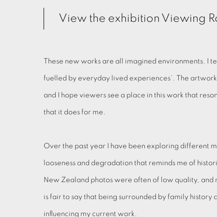
View the exhibition Viewing
These new works are all imagined environments. I te
fuelled by everyday lived experiences’. The artwor
and I hope viewers see a place in this work that res
that it does for me.
Over the past year I have been exploring different m
looseness and degradation that reminds me of histor
New Zealand photos were often of low quality, and 
is fair to say that being surrounded by family history 
influencing my current work.