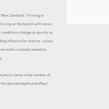
 New Zealand. I'm living in
t living on the beach with views
 conditions change as quickly as
ng influence for texture, colour
hese works is loosely based on
ry.
h piece varies in the number of
e the desired depth and effect.