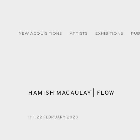
NEW ACQUISITIONS
ARTISTS
EXHIBITIONS
PUB
HAMISH MACAULAY | FLOW
11 - 22 FEBRUARY 2023