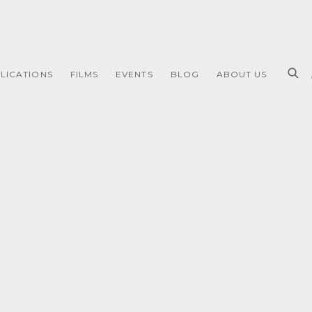
LICATIONS
FILMS
EVENTS
BLOG
ABOUT US