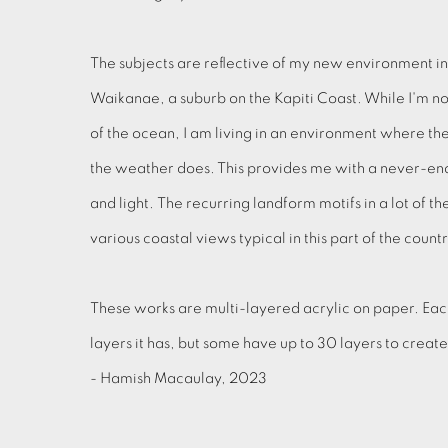
The subjects are reflective of my new environment in
Waikanae, a suburb on the Kapiti Coast. While I'm no
of the ocean, I am living in an environment where the
the weather does. This provides me with a never-endi
and light. The recurring landform motifs in a lot of t
various coastal views typical in this part of the count
These works are multi-layered acrylic on paper. Eac
layers it has, but some have up to 30 layers to creat
- Hamish Macaulay, 2023