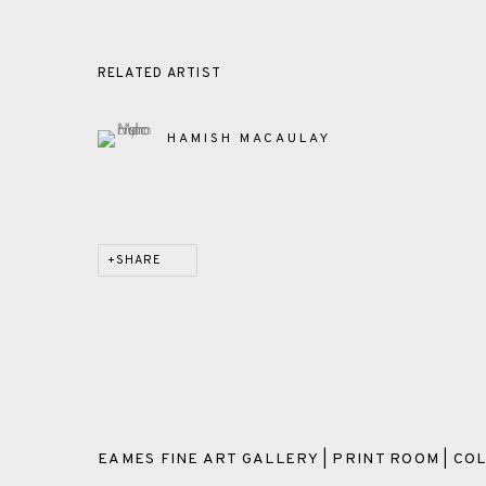
RELATED ARTIST
HAMISH MACAULAY
SHARE
EAMES FINE ART GALLERY | PRINT ROOM | COL