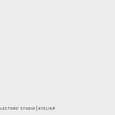
LECTORS' STUDIO | ATELIER