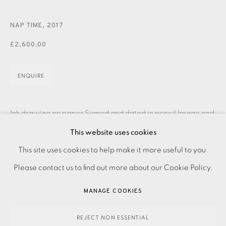
CONTACT US
NAP TIME
,
2017
JOIN OUR MAILING LIST
£2,600.00
ENQUIRE
Ink drawing on paper Signed and dated in pencil Image and
paper size: 600 x 400 mm Please make an online enquiry
This website uses cookies
PRIVACY POLICY
ACCESSIBILITY POLICY
or contact the Studio on 0207 407 6561...
This site uses cookies to help make it more useful to you.
MANAGE COOKIES
Please contact us to find out more about our Cookie Policy.
READ MORE
PAYMENT, FRAMING, COLLECTIONS & DELIVERY
MANAGE COOKIES
DATA PROTECTION HANDLING COMPLAINTS POLICY
SHARE
COPYRIGHT © 2026 EAMES FINE ART
SITE BY ARTLOGIC
REJECT NON ESSENTIAL