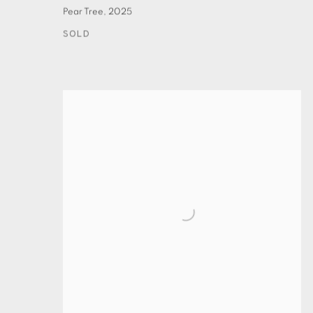
Pear Tree
,
2025
SOLD