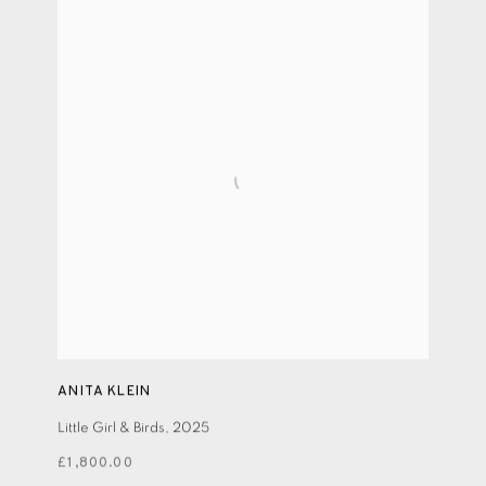
ANITA KLEIN
Little Girl & Birds
,
2025
£1,800.00