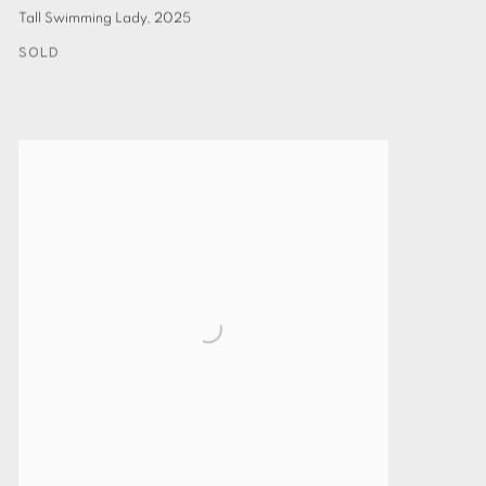
Tall Swimming Lady
,
2025
SOLD