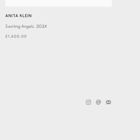
ANITA KLEIN
Swirling Angels
,
2024
£1,600.00