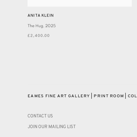
ANITA KLEIN
The Hug
,
2025
£2,400.00
EAMES FINE ART GALLERY | PRINT ROOM | COL
CONTACT US
JOIN OUR MAILING LIST