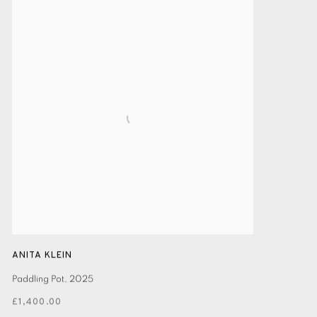
ANITA KLEIN
Paddling Pot
,
2025
£1,400.00