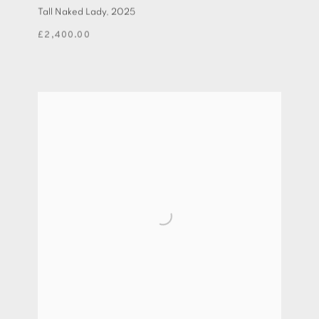
Tall Naked Lady
,
2025
£2,400.00