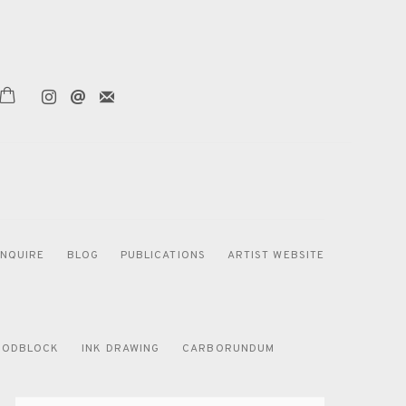
ENQUIRE
BLOG
PUBLICATIONS
ARTIST WEBSITE
ODBLOCK
INK DRAWING
CARBORUNDUM