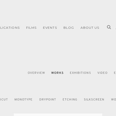
LICATIONS
FILMS
EVENTS
BLOG
ABOUT US
OVERVIEW
WORKS
EXHIBITIONS
VIDEO
OCUT
MONOTYPE
DRYPOINT
ETCHING
SILKSCREEN
WO