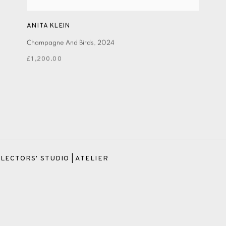
ANITA KLEIN
Champagne And Birds
,
2024
£1,200.00
LECTORS' STUDIO | ATELIER