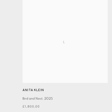
ANITA KLEIN
Bird and Nest
,
2025
£1,800.00