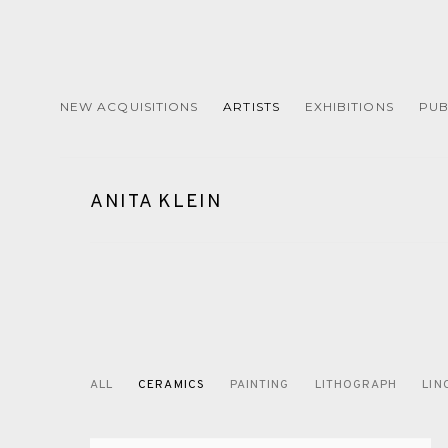
NEW ACQUISITIONS
ARTISTS
EXHIBITIONS
PUB
ANITA KLEIN
ALL
CERAMICS
PAINTING
LITHOGRAPH
LIN