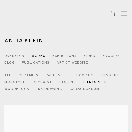
ANITA KLEIN
OVERVIEW
WORKS
EXHIBITIONS
VIDEO
ENQUIRE
BLOG
PUBLICATIONS
ARTIST WEBSITE
ALL
CERAMICS
PAINTING
LITHOGRAPH
LINOCUT
MONOTYPE
DRYPOINT
ETCHING
SILKSCREEN
WOODBLOCK
INK DRAWING
CARBORUNDUM