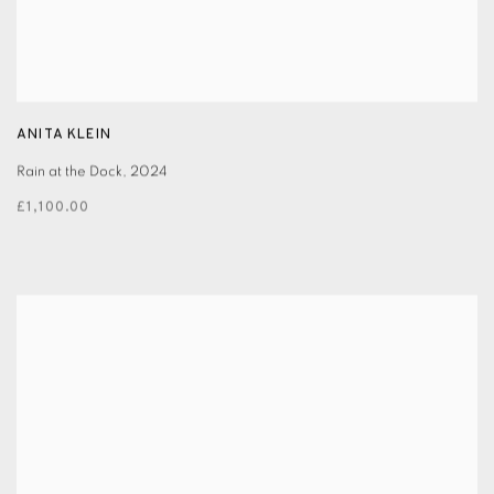
ANITA KLEIN
Rain at the Dock
,
2024
£1,100.00