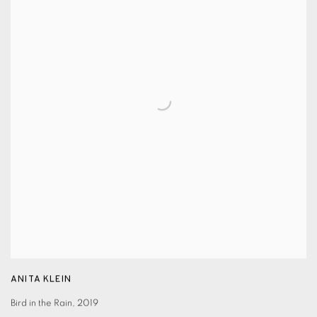
ANITA KLEIN
Bird in the Rain
,
2019