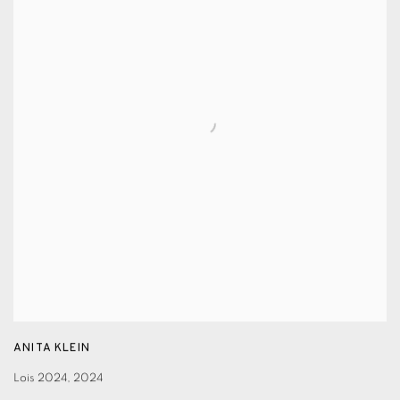
ANITA KLEIN
Lois 2024
,
2024