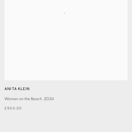
ANITA KLEIN
Women on the Beach
,
2024
£900.00