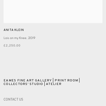
ANITA KLEIN
Lois on my Knee
,
2019
£2,250.00
EAMES FINE ART GALLERY | PRINT ROOM |
COLLECTORS' STUDIO | ATELIER
CONTACT US