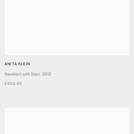
ANITA KLEIN
Newborn with Stars
,
2021
£900.00