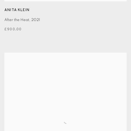
ANITA KLEIN
After the Heat
,
2021
£900.00