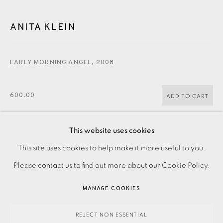
CONTACT US
ANITA KLEIN
JOIN OUR MAILING LIST
EARLY MORNING ANGEL
,
2008
600.00
ADD TO CART
This website uses cookies
PRIVACY POLICY
ACCESSIBILITY POLICY
ENQUIRE
This site uses cookies to help make it more useful to you.
MANAGE COOKIES
Please contact us to find out more about our Cookie Policy.
PAYMENT, FRAMING, COLLECTIONS & DELIVERY
Woodcut on paper Signed and dated in pencil Edition of 50
MANAGE COOKIES
DATA PROTECTION HANDLING COMPLAINTS POLICY
and 10 artist's proofs Image size: 490 x 430 mm Paper size:
COPYRIGHT © 2026 EAMES FINE ART
SITE BY ARTLOGIC
REJECT NON ESSENTIAL
570 x 525 mm Please contact the...