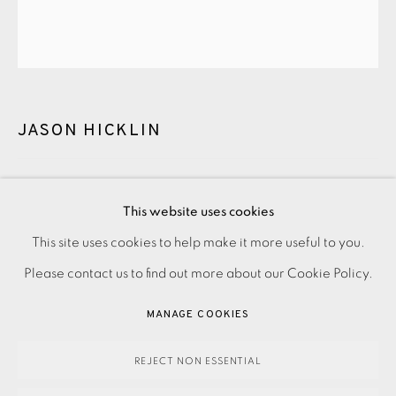
CONTACT US
JOIN OUR MAILING LIST
JASON HICKLIN
NARROWS OF RAASAY
,
2025
This website uses cookies
PRIVACY POLICY
ACCESSIBILITY POLICY
This site uses cookies to help make it more useful to you.
700.00
ADD TO CART
MANAGE COOKIES
Please contact us to find out more about our Cookie Policy.
PAYMENT, FRAMING, COLLECTIONS & DELIVERY
MANAGE COOKIES
DATA PROTECTION HANDLING COMPLAINTS POLICY
ENQUIRE
COPYRIGHT © 2026 EAMES FINE ART
SITE BY ARTLOGIC
REJECT NON ESSENTIAL
FURTHER IMAGES