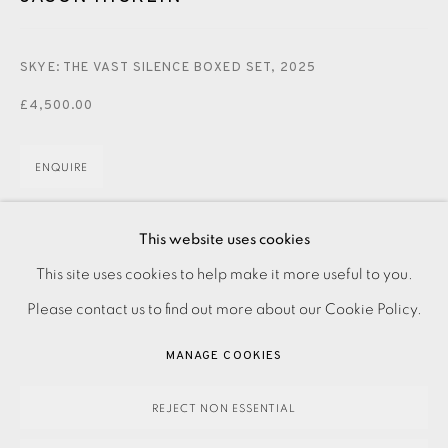
CONTACT US
JOIN OUR MAILING LIST
SKYE: THE VAST SILENCE BOXED SET
,
2025
£4,500.00
ENQUIRE
FURTHER IMAGES
(View a larger image of thumbnail 1 )
, currently selected.
, currently selected.
, currently selected.
(View a larger image of thumbnail 2 )
This website uses cookies
PRIVACY POLICY
ACCESSIBILITY POLICY
This site uses cookies to help make it more useful to you.
MANAGE COOKIES
Please contact us to find out more about our Cookie Policy.
PAYMENT, FRAMING, COLLECTIONS & DELIVERY
MANAGE COOKIES
DATA PROTECTION HANDLING COMPLAINTS POLICY
Boxed set of 30 etchings made from zinc and copper plates,
COPYRIGHT © 2026 EAMES FINE ART
SITE BY ARTLOGIC
REJECT NON ESSENTIAL
printed by the artist on Textured Soft White 280gsm