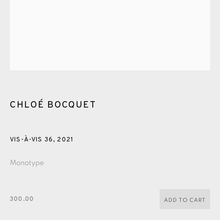
PASTELS
PAINTING
LITHOGRAPH
PHOTOGRAVURE
LINOCUT
MONOTYPE
WATERCOLOUR
DRYPOINT
ETCHING
SILKSCREEN
WOODBLOCK
CHINE-COLLÉ
INK DRAWING
PENCIL DRAWING
MOKUHANGA
ENGRAVING
MONOPRINT
MEZZOTINT
CHLOÉ BOCQUET
CARBORUNDUM
VIS-À-VIS 36
,
2021
EAMES FINE ART GALLERY | PRINT ROOM |
Monotype
COLLECTORS' STUDIO | ATELIER
CONTACT US
300.00
ADD TO CART
JOIN OUR MAILING LIST