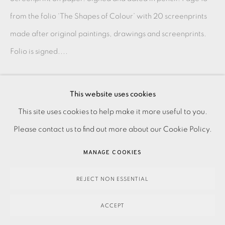
from the folio ‘The Shapes of Colour’ with 20 screenprints
made after original paintings, drawings and screenprints.
Folio is signed....
READ MORE
This website uses cookies
PRIVACY POLICY
ACCESSIBILITY POLICY
This site uses cookies to help make it more useful to you.
SHARE
MANAGE COOKIES
Please contact us to find out more about our Cookie Policy.
PAYMENT, FRAMING, COLLECTIONS & DELIVERY
MANAGE COOKIES
DATA PROTECTION HANDLING COMPLAINTS POLICY
COPYRIGHT © 2026 EAMES FINE ART
SITE BY ARTLOGIC
REJECT NON ESSENTIAL
ACCEPT