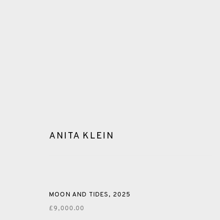
ANITA KLEIN
GLOSSARY
ALL
CERAMICS
COLLOTYPE
FRAGMENTS
MOON AND TIDES
,
2025
£9,000.00
SHETLAND
SKELLIG REVISITED
ST KILDA REVI