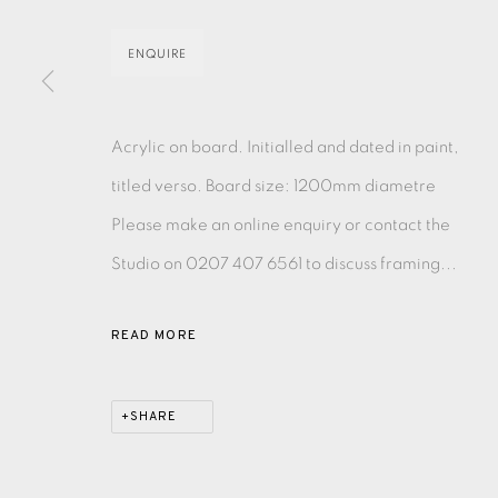
MONOTYPE
WATERCOLOUR
DRYPOINT
ETC
ENQUIRE
MONOPRINT
MEZZOTINT
CARBORUNDUM
Acrylic on board. Initialled and dated in paint,
titled verso. Board size: 1200mm diametre
Please make an online enquiry or contact the
Studio on 0207 407 6561 to discuss framing...
EAMES FINE ART GALLERY | PRINT ROOM | COL
READ MORE
CONTACT US
JOIN OUR MAILING LIST
SHARE
PRIVACY POLICY
ACCESSIBILITY POLICY
MANAGE CO