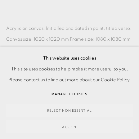
Acrylic on canvas. Initialled and dated in paint, titled verso.
Canvas size: 1020 x 1020 mm Frame size: 1080 x 1080 mm
Please make an online enquiry or contact the...
This website uses cookies
READ MORE
PRIVACY POLICY
ACCESSIBILITY POLICY
This site uses cookies to help make it more useful to you.
MANAGE COOKIES
Please contact us to find out more about our Cookie Policy.
PAYMENT, FRAMING, COLLECTIONS & DELIVERY
SHARE
MANAGE COOKIES
DATA PROTECTION HANDLING COMPLAINTS POLICY
COPYRIGHT © 2026 EAMES FINE ART
SITE BY ARTLOGIC
REJECT NON ESSENTIAL
ACCEPT