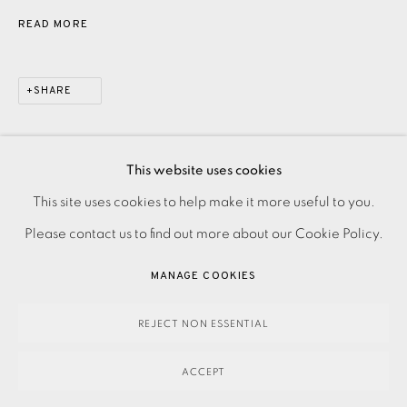
READ MORE
SHARE
This website uses cookies
PRIVACY POLICY
ACCESSIBILITY POLICY
This site uses cookies to help make it more useful to you.
MANAGE COOKIES
Please contact us to find out more about our Cookie Policy.
PAYMENT, FRAMING, COLLECTIONS & DELIVERY
MANAGE COOKIES
DATA PROTECTION HANDLING COMPLAINTS POLICY
COPYRIGHT © 2026 EAMES FINE ART
SITE BY ARTLOGIC
REJECT NON ESSENTIAL
ACCEPT