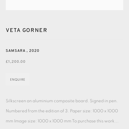
PASTELS
PAINTING
LITHOGRAPH
PHOTOGRAVURE
LINOCUT
MONOTYPE
WATERCOLOUR
DRYPOINT
ETCHING
SILKSCREEN
WOODBLOCK
CHINE-COLLÉ
VETA GORNER
INK DRAWING
PENCIL DRAWING
MOKUHANGA
SAMSARA
,
2020
ENGRAVING
MONOPRINT
MEZZOTINT
£1,200.00
CARBORUNDUM
ENQUIRE
EAMES FINE ART GALLERY | PRINT ROOM |
COLLECTORS' STUDIO | ATELIER
Silkscreen on aluminium composite board. Signed in pen.
Numbered from the edition of 3. Paper size: 1000 x 1000
CONTACT US
mm Image size: 1000 x 1000 mm To purchase this work...
JOIN OUR MAILING LIST