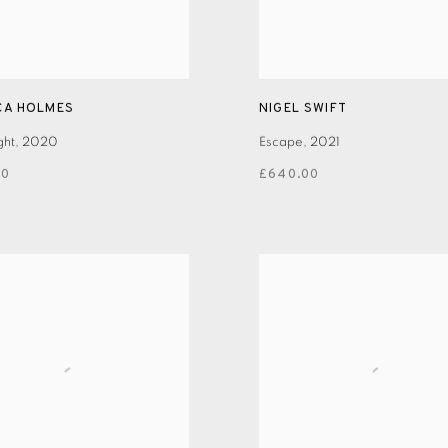
CA HOLMES
NIGEL SWIFT
ght
,
2020
Escape
,
2021
00
£640.00