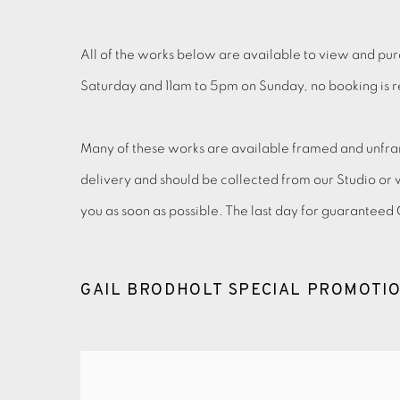
All of the works below are available to view and pur
Saturday and 11am to 5pm on Sunday, no booking is req
Many of these works are available framed and unfram
delivery and should be collected from our Studio or 
you as soon as possible. The last day for guarantee
GAIL BRODHOLT SPECIAL PROMOTI