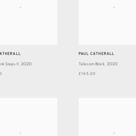
CATHERALL
PAUL CATHERALL
k Steps II
,
2020
Telecom Black
,
2020
0
£165.00