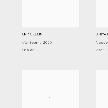
ANITA KLEIN
ANITA 
After Bedtime
,
2020
Venus o
£110.00
£300.