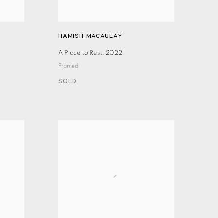
HAMISH MACAULAY
A Place to Rest
,
2022
Framed
SOLD