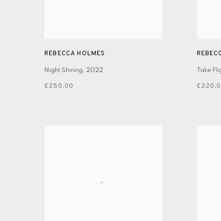
REBECCA HOLMES
REBEC
Night Shining
,
2022
Take Fli
£250.00
£220.