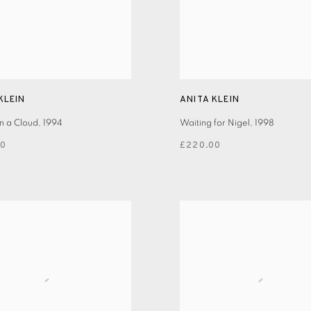
KLEIN
ANITA KLEIN
n a Cloud
,
1994
Waiting for Nigel
,
1998
00
£220.00