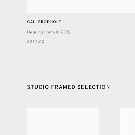
GAIL BRODHOLT
Heading Home II
,
2022
£230.00
STUDIO FRAMED SELECTION