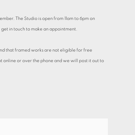
cember. The Studio is open from 11am to 6pm on
se get in touch to make an appointment.
 that framed works are not eligible for free
online or over the phone and we will post it out to