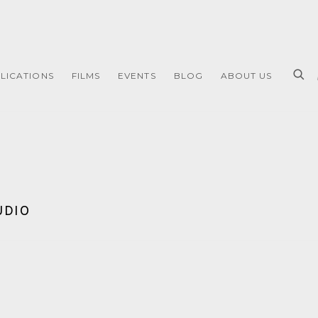
LICATIONS
FILMS
EVENTS
BLOG
ABOUT US
UDIO