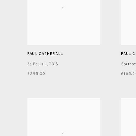
PAUL CATHERALL
PAUL 
St. Paul's II
,
2018
Southban
£295.00
£165.0