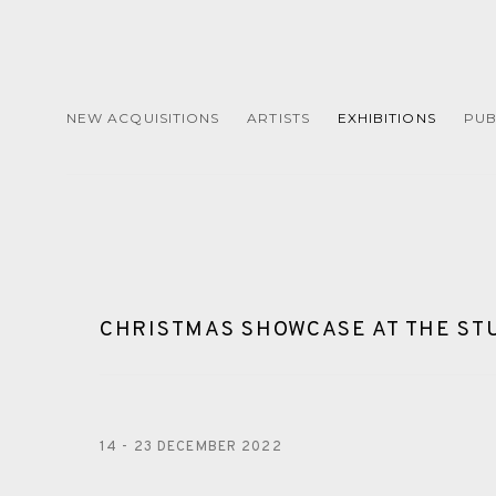
NEW ACQUISITIONS
ARTISTS
EXHIBITIONS
PUB
CHRISTMAS SHOWCASE AT THE ST
14 - 23 DECEMBER 2022