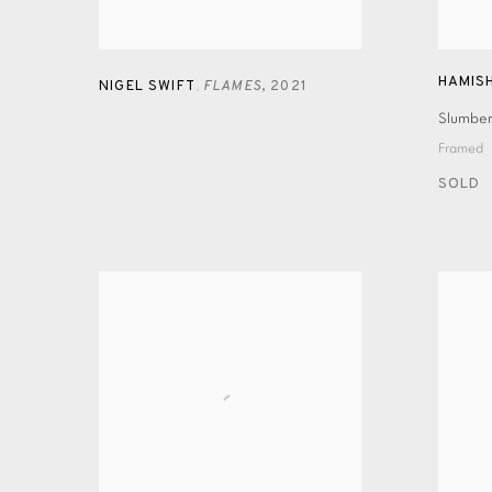
HAMIS
NIGEL SWIFT
FLAMES
,
2021
,
Slumber
Framed
SOLD