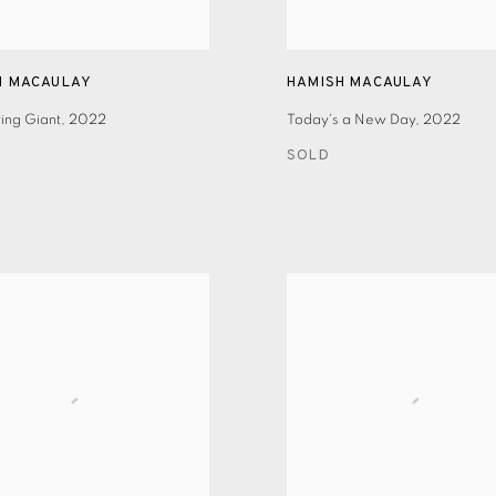
H MACAULAY
HAMISH MACAULAY
ing Giant
,
2022
Today's a New Day
,
2022
SOLD