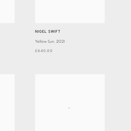
NIGEL SWIFT
Yellow Sun
,
2021
£640.00