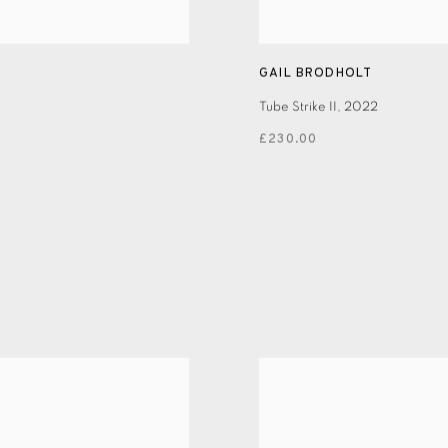
GAIL BRODHOLT
Tube Strike II
,
2022
£230.00