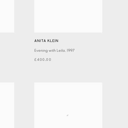
ANITA KLEIN
Evening with Leila
,
1997
£400.00