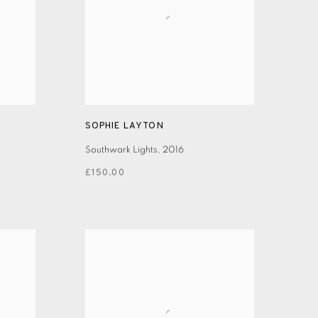
SOPHIE LAYTON
Southwark Lights
,
2016
£150.00