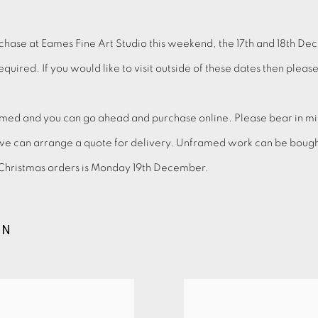
chase at Eames Fine Art Studio this weekend, the 17th and 18th De
uired. If you would like to visit outside of these dates then plea
ed and you can go ahead and purchase online. Please bear in mind
we can arrange a quote for delivery. Unframed work can be bought 
d Christmas orders is Monday 19th December.
ON