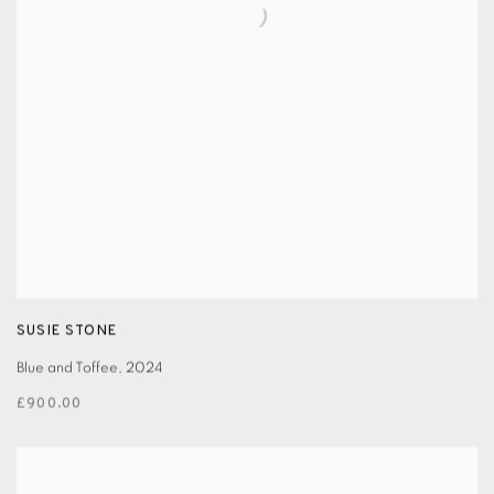
SUSIE STONE
Blue and Toffee
,
2024
£900.00