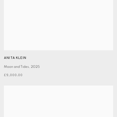
ANITA KLEIN
Moon and Tides
,
2025
£9,000.00