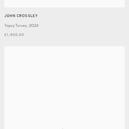
JOHN CROSSLEY
Topsy Turvey
,
2024
£1,900.00