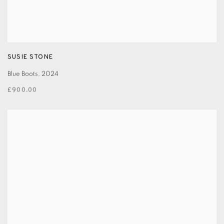
SUSIE STONE
Blue Boots
,
2024
£900.00