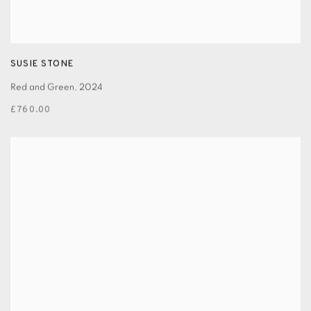
SUSIE STONE
Red and Green
,
2024
£760.00