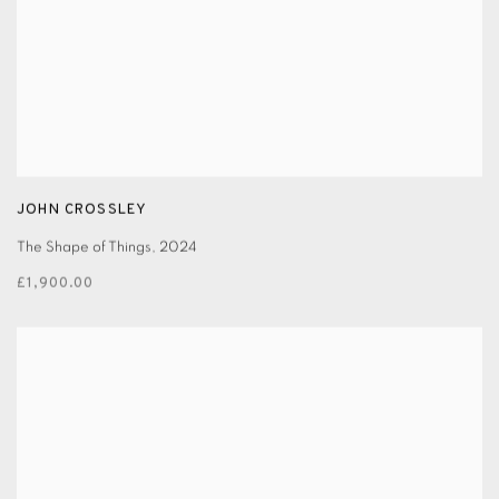
JOHN CROSSLEY
The Shape of Things
,
2024
£1,900.00