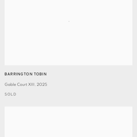
BARRINGTON TOBIN
Gable Court XIII
,
2025
SOLD