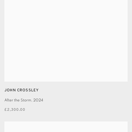
JOHN CROSSLEY
After the Storm
,
2024
£2,300.00