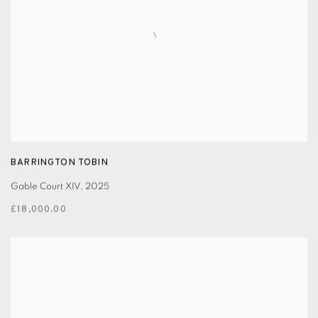
BARRINGTON TOBIN
Gable Court XIV
,
2025
£18,000.00