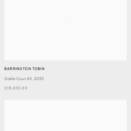
BARRINGTON TOBIN
Gable Court XII
,
2025
£18,000.00