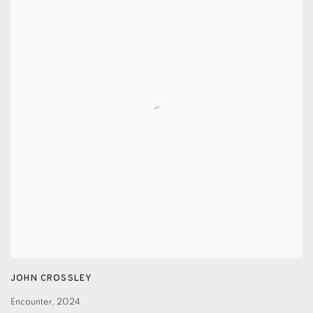
JOHN CROSSLEY
Encounter
,
2024