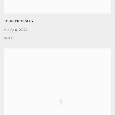
JOHN CROSSLEY
In a Spin
,
2024
SOLD