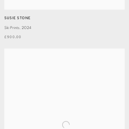
SUSIE STONE
Ski Prints
,
2024
£900.00