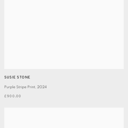
SUSIE STONE
Purple Stripe Print
,
2024
£900.00