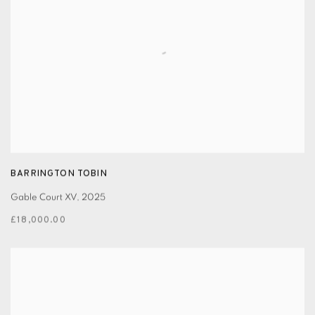
BARRINGTON TOBIN
Gable Court XV
,
2025
£18,000.00