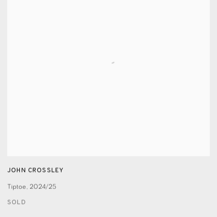
JOHN CROSSLEY
Tiptoe
,
2024/25
SOLD