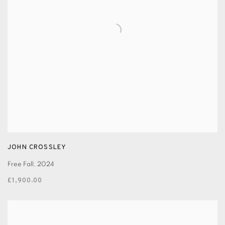
JOHN CROSSLEY
Free Fall
,
2024
£1,900.00