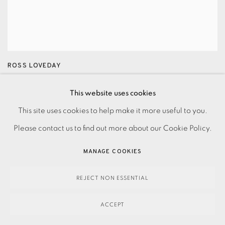
ROSS LOVEDAY
Headland
,
2024
This website uses cookies
£3,300.00
This site uses cookies to help make it more useful to you.
Please contact us to find out more about our Cookie Policy.
MANAGE COOKIES
REJECT NON ESSENTIAL
ACCEPT