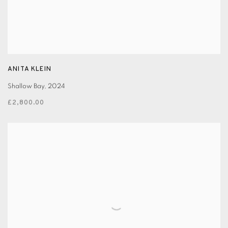
ANITA KLEIN
Shallow Bay
,
2024
£2,800.00