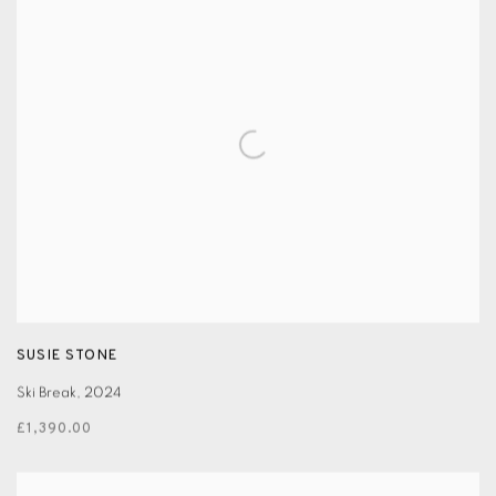
SUSIE STONE
Ski Break
,
2024
£1,390.00