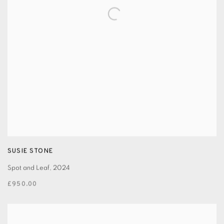
SUSIE STONE
Spot and Leaf
,
2024
£950.00