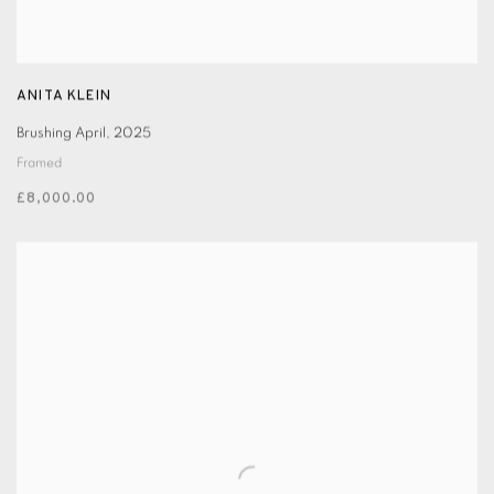
ANITA KLEIN
Brushing April
,
2025
Framed
£8,000.00