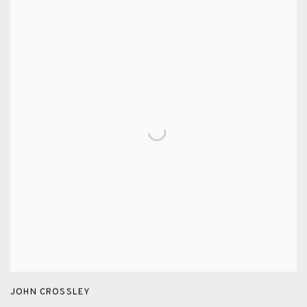
JOHN CROSSLEY