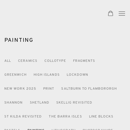
PAINTING
ALL
CERAMICS
COLLOTYPE
FRAGMENTS
GREENWICH
HIGH ISLANDS
LOCKDOWN
NEW WORK 2025
PRINT
SALTBURN TO FLAMBORORGH
SHANNON
SHETLAND
SKELLIG REVISITED
ST KILDA REVISITED
THE BARRA ISLES
LINE BLOCKS