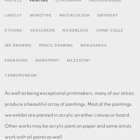
PASTELS
PAINTING
LITHOGRAPH
PHOTOGRAVURE
LINOCUT
MONOTYPE
WATERCOLOUR
DRYPOINT
ETCHING
SILKSCREEN
WOODBLOCK
CHINE-COLLÉ
INK DRAWING
PENCIL DRAWING
MOKUHANGA
ENGRAVING
MONOPRINT
MEZZOTINT
CARBORUNDUM
As well as being exceptional printmakers, many of our artists
produce a beautiful array of paintings. Most of the paintings
we exhibit are painted in acrylic on either canvas or board.
Other works may be acrylic paint on paper and some artists
work with oil paints as well.