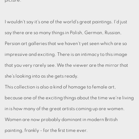
picture.
I wouldn't say it's one of the world's great paintings. I'd just
say there are so many things in Polish, German, Russian,
Persian art galleries that we haven't yet seen which are so
impressive and exciting. There is an intimacy to this image
that you very rarely see. We the viewer are the mirror that
she's looking into as she gets ready.
This collection is also a kind of homage to female art,
because one of the exciting things about the time we're living
in is how many of the great artists coming up are women.
Women are now probably dominant in modern British
painting, frankly - for the first time ever.