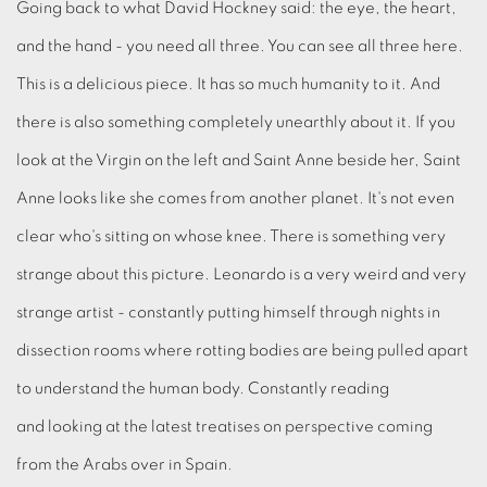
Going back to what David Hockney said: the eye, the heart,
and the hand - you need all three. You can see all three here.
This is a delicious piece. It has so much humanity to it. And
there is also something completely unearthly about it. If you
look at the Virgin on the left and Saint Anne beside her, Saint
Anne looks like she comes from another planet. It's not even
clear who's sitting on whose knee. There is something very
strange about this picture. Leonardo is a very weird and very
strange artist - constantly putting himself through nights in
dissection rooms where rotting bodies are being pulled apart
to understand the human body. Constantly reading
and looking at the latest treatises on perspective coming
from the Arabs over in Spain.