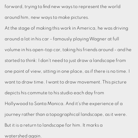
forward, trying to find new ways to represent the world
around him, new ways to make pictures.
At the stage of making this work in America, he was driving
around a lot in his car - famously playing Wagner at full
volume in his open-top car, taking his friends around - and he
started to think: I don't need to just draw a landscape from
one point of view, sitting in one place, as if there is no time. I
want to draw time. I want to draw movement. This picture
depicts his commute to his studio each day from
Hollywood to Santa Monica. And it's the experience of a
journey rather than a topographical landscape, as it were.
But it is a return to landscape for him. It marks a
watershed again.