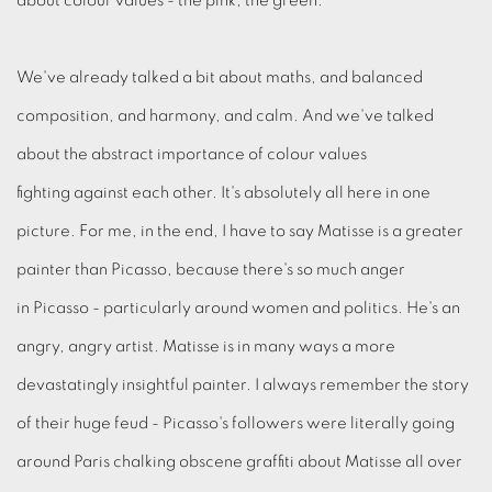
about colour values - the pink, the green.
We've already talked a bit about maths, and balanced
composition, and harmony, and calm. And we've talked
about the abstract importance of colour values
fighting against each other. It's absolutely all here in one
picture. For me, in the end, I have to say Matisse is a greater
painter than Picasso, because there's so much anger
in Picasso - particularly around women and politics. He's an
angry, angry artist. Matisse is in many ways a more
devastatingly insightful painter. I always remember the story
of their huge feud - Picasso's followers were literally going
around Paris chalking obscene graffiti about Matisse all over