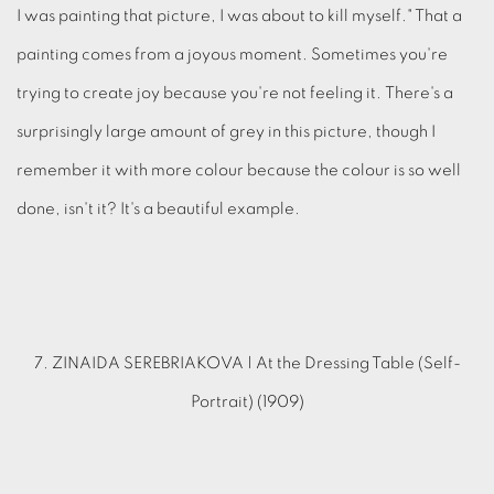
I was painting that picture, I was about to kill myself." That a
painting comes from a joyous moment. Sometimes you're
trying to create joy because you're not feeling it. There's a
surprisingly large amount of grey in this picture, though I
remember it with more colour because the colour is so well
done, isn't it? It's a beautiful example.
7. ZINAIDA SEREBRIAKOVA | At the Dressing Table (Self-
Portrait) (1909)