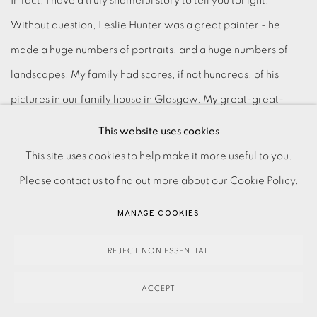
In fact, I have a truly shameful story to tell you tonight:
Without question, Leslie Hunter was a great painter - he
made a huge numbers of portraits, and a huge numbers of
landscapes. My family had scores, if not hundreds, of his
pictures in our family house in Glasgow. My great-great-
grandfather was the last Unionist Lord Provost of Glasgow - a
This website uses cookies
fearsome man with a big moustache and very strong teetotal
This site uses cookies to help make it more useful to you.
views. Leslie Hunter was a drunk and this was a big problem
Please contact us to find out more about our Cookie Policy.
for my great- great-grandfather. Something happened; we
MANAGE COOKIES
don't know what exactly, but we do understand that he
disgraced himself and the family in some way in Glasgow in
REJECT NON ESSENTIAL
the 1920s. And in fury the old man took all his pictures and
ACCEPT
burned them in the garden.