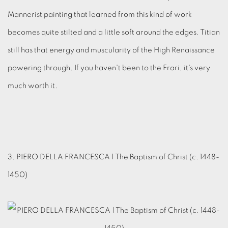
Mannerist painting that learned from this kind of work
becomes quite stilted and a little soft around the edges. Titian
still has that energy and muscularity of the High Renaissance
powering through. If you haven't been to the Frari, it's very
much worth it.
3. PIERO DELLA FRANCESCA | The Baptism of Christ (c. 1448-
1450)