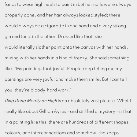
far as to wear high heels to paint in but her nails were always
properly done, and her hair always looked styled; there
would always be a cigarette in one hand and a very strong
gin and tonic in the other. Dressed like that, she
would literally slather paint onto the canvas with her hands,
mixing with her hands in a kind of frenzy. She said something
like, "My paintings look joyful. People keep telling me my
paintings are very joyful and make them smile. But I can tell
you, they're bloody hard work."
Ding Dong Merrily on High
is an absolutely vast picture. What I
really like about Gillian Ayres - and still find a mystery - is that
in a painting like this, there are hundreds of different shapes,
colours, and interconnections and somehow, she keeps