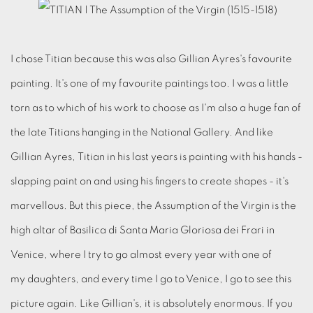
I chose Titian because this was also Gillian Ayres's favourite
painting. It's one of my favourite paintings too. I was a little
torn as to which of his work to choose as I'm also a huge fan of
the late Titians hanging in the National Gallery. And like
Gillian Ayres, Titian in his last years is painting with his hands -
slapping paint on and using his fingers to create shapes - it's
marvellous. But this piece, the Assumption of the Virgin is the
high altar of Basilica di Santa Maria Gloriosa dei Frari in
Venice, where I try to go almost every year with one of
my daughters, and every time I go to Venice, I go to see this
picture again. Like Gillian's, it is absolutely enormous. If you