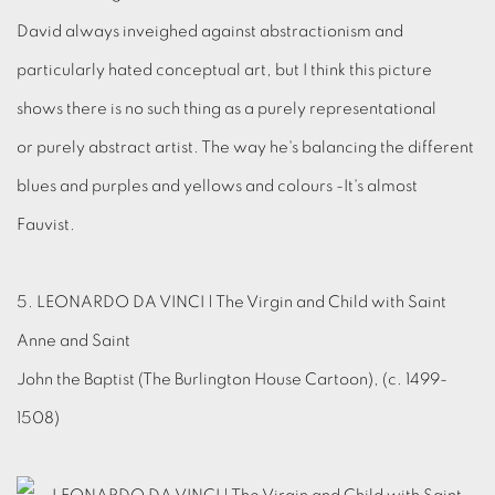
David always inveighed against abstractionism and
particularly hated conceptual art, but I think this picture
shows there is no such thing as a purely representational
or purely abstract artist. The way he's balancing the different
blues and purples and yellows and colours -It's almost
Fauvist.
5. LEONARDO DA VINCI | The Virgin and Child with Saint
Anne and Saint
John the Baptist (The Burlington House Cartoon), (c. 1499-
1508)