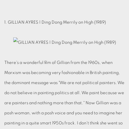
1. GILLIAN AYRES | Ding Dong Merrily on High (1989)
There's a wonderful film of Gillian from the 1960s, when
Marxism was becoming very fashionable in British painting,
the dominant message was "We are not political painters. We
do not believe in painting politics at all. We paint because we
are painters and nothing more than that." Now Gillian was a
posh woman, with a posh voice and you need to imagine her
painting in a quite smart 1950s frock. I don't think she went so