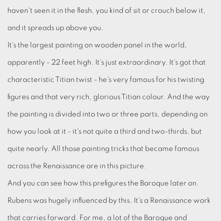
haven't seen it in the flesh, you kind of sit or crouch below it,
and it spreads up above you.
It's the largest painting on wooden panel in the world,
apparently - 22 feet high. It's just extraordinary. It's got that
characteristic Titian twist - he's very famous for his twisting
figures and that very rich, glorious Titian colour. And the way
the painting is divided into two or three parts, depending on
how you look at it - it's not quite a third and two-thirds, but
quite nearly. All those painting tricks that became famous
across the Renaissance are in this picture.
And you can see how this prefigures the Baroque later on.
Rubens was hugely influenced by this. It's a Renaissance work
that carries forward. For me, a lot of the Baroque and