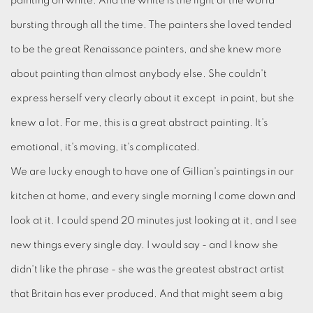
painting on white. And the white is the light of the world
bursting through all the time. The painters she loved tended
to be the great Renaissance painters, and she knew more
about painting than almost anybody else. She couldn't
express herself very clearly about it except in paint, but she
knew a lot. For me, this is a great abstract painting. It's
emotional, it's moving, it's complicated.
We are lucky enough to have one of Gillian's paintings in our
kitchen at home, and every single morning I come down and
look at it. I could spend 20 minutes just looking at it, and I see
new things every single day. I would say - and I know she
didn't like the phrase - she was the greatest abstract artist
that Britain has ever produced. And that might seem a big