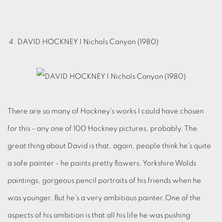
4. DAVID HOCKNEY | Nichols Canyon (1980)
There are so many of Hockney's works I could have chosen
for this - any one of 100 Hockney pictures, probably. The
great thing about David is that, again, people think he's quite
a safe painter - he paints pretty flowers, Yorkshire Wolds
paintings, gorgeous pencil portraits of his friends when he
was younger. But he's a very ambitious painter.One of the
aspects of his ambition is that all his life he was pushing