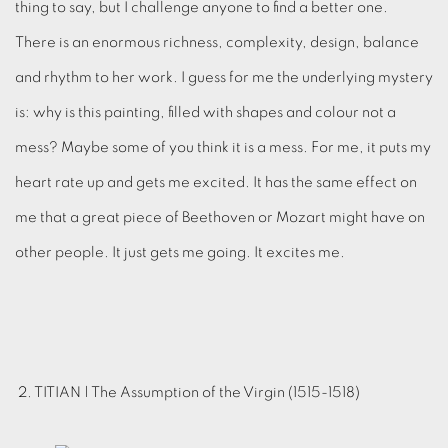
thing to say, but I challenge anyone to find a better one.
There is an enormous richness, complexity, design, balance
and rhythm to her work. I guess for me the underlying mystery
is: why is this painting, filled with shapes and colour not a
mess? Maybe some of you think it is a mess. For me, it puts my
heart rate up and gets me excited. It has the same effect on
me that a great piece of Beethoven or Mozart might have on
other people. It just gets me going. It excites me.
2. TITIAN | The Assumption of the Virgin (1515-1518)