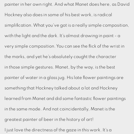
painter in her own right. And what Manet does here, as David
Hockney also does in some of his best work, is radical
simplification. What you've got is a really simple composition,
with the light and the dark. It's almost drawing in paint - a
very simple composition. You can see the flick of the wrist in
the marks, and yet he's absolutely caught the character
in those simple gestures. Manet, by the way, is the best
painter of water in a glass jug. His late flower paintings are
something that Hockney talked about a lot and Hockney
learned from Manet and did some fantastic flower paintings
in the same mode. And not coincidentally, Manet is the
greatest painter of beer in the history of art!
I just love the directness of the gaze in this work. It's a