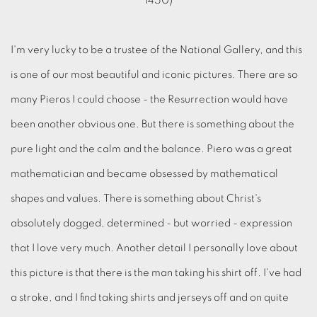
I'm very lucky to be a trustee of the National Gallery, and this
is one of our most beautiful and iconic pictures. There are so
many Pieros I could choose - the Resurrection would have
been another obvious one. But there is something about the
pure light and the calm and the balance. Piero was a great
mathematician and became obsessed by mathematical
shapes and values. There is something about Christ's
absolutely dogged, determined - but worried - expression
that I love very much. Another detail I personally love about
this picture is that there is the man taking his shirt off. I've had
a stroke, and I find taking shirts and jerseys off and on quite