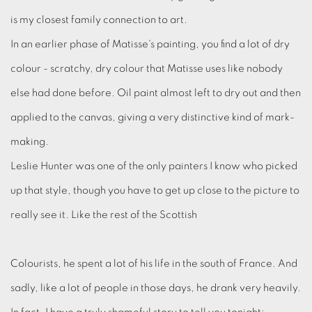
is my closest family connection to art.
In an earlier phase of Matisse's painting, you find a lot of dry
colour - scratchy, dry colour that Matisse uses like nobody
else had done before. Oil paint almost left to dry out and then
applied to the canvas, giving a very distinctive kind of mark-
making.
Leslie Hunter was one of the only painters I know who picked
up that style, though you have to get up close to the picture to
really see it. Like the rest of the Scottish
Colourists, he spent a lot of his life in the south of France. And
sadly, like a lot of people in those days, he drank very heavily.