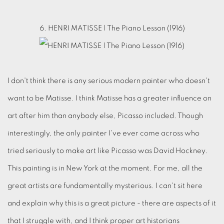
6. HENRI MATISSE | The Piano Lesson (1916)
I don't think there is any serious modern painter who doesn't
want to be Matisse. I think Matisse has a greater influence on
art after him than anybody else, Picasso included. Though
interestingly, the only painter I've ever come across who
tried seriously to make art like Picasso was David Hockney.
This painting is in New York at the moment. For me, all the
great artists are fundamentally mysterious. I can't sit here
and explain why this is a great picture - there are aspects of it
that I struggle with, and I think proper art historians