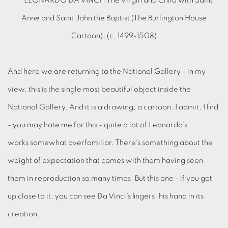
And here we are returning to the National Gallery - in my
view, this is the single most beautiful object inside the
National Gallery. And it is a drawing; a cartoon. I admit, I find
- you may hate me for this - quite a lot of Leonardo's
works somewhat overfamiliar. There's something about the
weight of expectation that comes with them having seen
them in reproduction so many times. But this one - if you got
up close to it, you can see Da Vinci's fingers: his hand in its
creation.