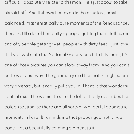
difficult. I absolutely relate to this man. He's just about to take
his shirt off. And it shows that even in the greatest, most
balanced, mathematically pure moments of the Renaissance,
there is still a lot of humanity - people getting their clothes on
and off, people getting wet, people with dirty feet. I just love
it. If you walk into the National Gallery and into this room, it's
one of those pictures you can't look away from. And you can't
quite work out why. The geometry and the maths might seem
very abstract, but it really pulls you in. There is that wonderful
central axis. The walnut tree to the left actually describes the
golden section, so there are all sorts of wonderful geometric
moments in here. It reminds me that proper geometry, well
done, has a beautifully calming element to it.