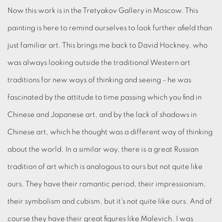
Now this work is in the Tretyakov Gallery in Moscow. This
painting is here to remind ourselves to look further afield than
just familiar art. This brings me back to David Hockney, who
was always looking outside the traditional Western art
traditions for new ways of thinking and seeing - he was
fascinated by the attitude to time passing which you find in
Chinese and Japanese art, and by the lack of shadows in
Chinese art, which he thought was a different way of thinking
about the world. In a similar way, there is a great Russian
tradition of art which is analogous to ours but not quite like
ours. They have their romantic period, their impressionism,
their symbolism and cubism, but it's not quite like ours. And of
course they have their great figures like Malevich. I was