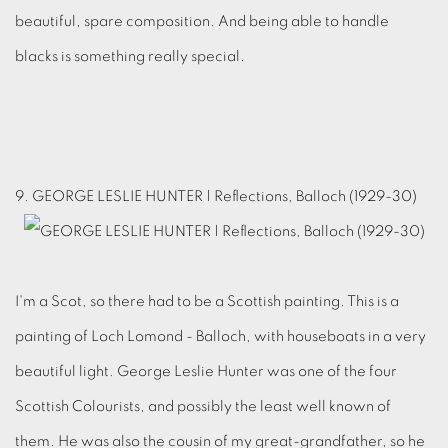
beautiful, spare composition. And being able to handle
blacks is something really special.
9. GEORGE LESLIE HUNTER | Reflections, Balloch (1929-30)
I'm a Scot, so there had to be a Scottish painting. This is a
painting of Loch Lomond - Balloch, with houseboats in a very
beautiful light. George Leslie Hunter was one of the four
Scottish Colourists, and possibly the least well known of
them. He was also the cousin of my great-grandfather, so he