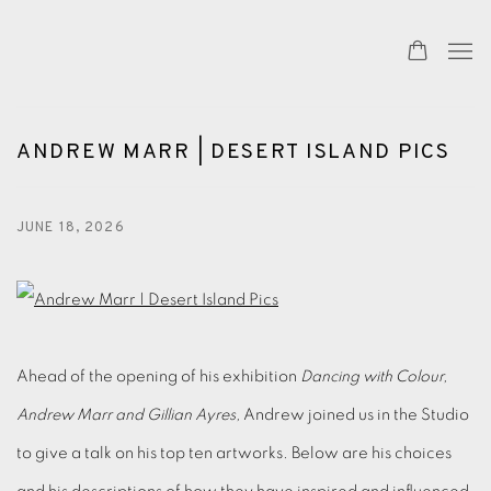
ANDREW MARR | DESERT ISLAND PICS
JUNE 18, 2026
Ahead of the opening of his exhibition
Dancing with Colour,
Andrew Marr and Gillian Ayres,
Andrew joined us in the Studio
to give a talk on his top ten artworks. Below are his choices