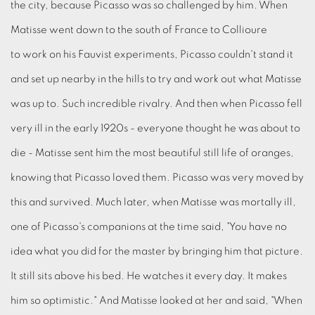
the city, because Picasso was so challenged by him. When
Matisse went down to the south of France to Collioure
to work on his Fauvist experiments, Picasso couldn't stand it
and set up nearby in the hills to try and work out what Matisse
was up to. Such incredible rivalry. And then when Picasso fell
very ill in the early 1920s - everyone thought he was about to
die - Matisse sent him the most beautiful still life of oranges,
knowing that Picasso loved them. Picasso was very moved by
this and survived. Much later, when Matisse was mortally ill,
one of Picasso's companions at the time said, "You have no
idea what you did for the master by bringing him that picture.
It still sits above his bed. He watches it every day. It makes
him so optimistic." And Matisse looked at her and said, "When