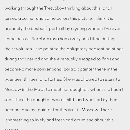
walking through the Tretyakov thinking about this, and I
turned a corner and came across this picture. I think it is
probably the best self-portrait by a young woman I've ever
come across. Serebriakova had a very hard time during
the revolution - she painted the obligatory peasant paintings
during that period and she eventually escaped to Paris and
became a more conventional portrait painter there in the
twenties, thirties, and forties. She was allowed to return to
Moscow in the 1950s to meet her daughter, whom she hadn't
seen since the daughter was a child, and who had by then
become a scene painter for theatres in Moscow. There
is something so lively and fresh and optimistic about this