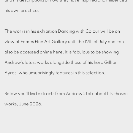
and his descriptions of how they have inspired and influenced
his own practice.
The works in his exhibition Dancing with Colour will be on
view at Eames Fine Art Gallery until the 12th of July and can
also be accessed online
here
. It is fabulous to be showing
Andrew's latest works alongside those of his hero Gillian
Ayres, who unsuprisingly features in this selection.
Below you'll find extracts from Andrew's talk about his chosen
works, June 2026.