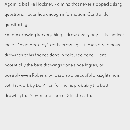
Again, a bit like Hockney - a mind that never stopped asking
questions, never had enough information. Constantly
questioning.
For me drawing is everything, I draw every day. This reminds
me of David Hockney's early drawings - those very famous
drawings of his friends done in coloured pencil - are
potentially the best drawings done since Ingres, or
possibly even Rubens, who is also a beautiful draughtsman.
But this work by Da Vinci, for me, is probably the best
drawing that's ever been done. Simple as that.