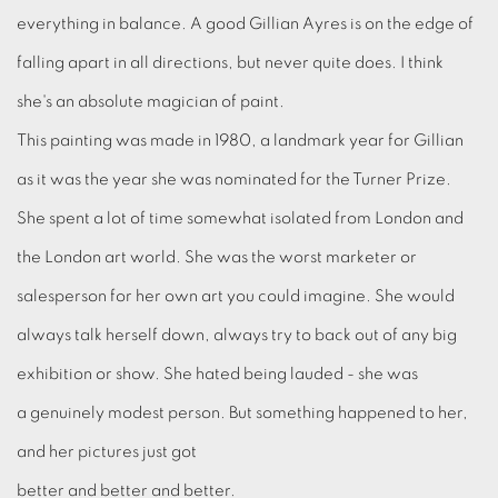
everything in balance. A good Gillian Ayres is on the edge of
falling apart in all directions, but never quite does. I think
she's an absolute magician of paint.
This painting was made in 1980, a landmark year for Gillian
as it was the year she was nominated for the Turner Prize.
She spent a lot of time somewhat isolated from London and
the London art world. She was the worst marketer or
salesperson for her own art you could imagine. She would
always talk herself down, always try to back out of any big
exhibition or show. She hated being lauded - she was
a genuinely modest person. But something happened to her,
and her pictures just got
better and better and better.