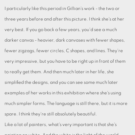
I particularly like this period in Gillian's work - the two or
three years before and after this picture. I think she's at her
very best. If you go back a few years, you'd see a much
darker canvas - heavier, dark canvases with fewer shapes,
fewer zigzags, fewer circles, C shapes, and lines. They're
very impressive, but you have to be right up in front of them
to really get them. And then much later in her life, she
simplified the designs, and you can see some much later
examples of her works in this exhibition where she's using
much simpler forms. The language is still there, but it is more
spare. I think they're still absolutely beautiful.
Like a lot of painters, what's very important is that she's