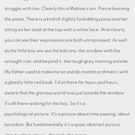
struggle with too. Clearly this is Matisse's son, Pierre learning
the piano. There is a kind of slightly forbidding piano teacher
sitting on her stool at the top with a white face. And clearly,
you can see their expressions are both unimpressed. As well
as the little boy we see the balcony, the window with the
wrought iron, and beyond it, the tough grey morning outside.
My father used to make me sit and do mental arithmetic with
a ghastly little red book. I'd sit there for hours and hours,
aware that the glorious world was just outside the window.
It's all there waiting for the boy. So it's a
psychological picture. It's a picture about time passing, about
boredom. But fundamentally it's a quasi-abstract picture