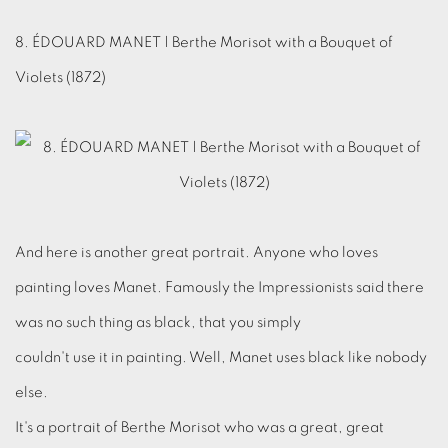
8. ÉDOUARD MANET | Berthe Morisot with a Bouquet of
Violets (1872)
And here is another great portrait. Anyone who loves
painting loves Manet. Famously the Impressionists said there
was no such thing as black, that you simply
couldn't use it in painting. Well, Manet uses black like nobody
else.
It's a portrait of Berthe Morisot who was a great, great