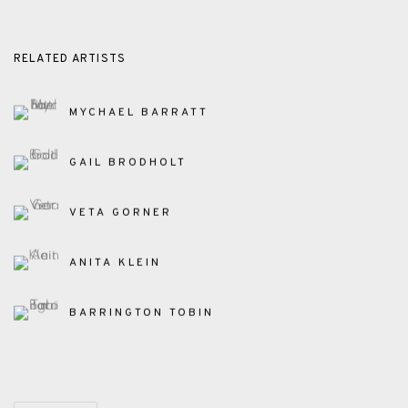
RELATED ARTISTS
MYCHAEL BARRATT
GAIL BRODHOLT
VETA GORNER
ANITA KLEIN
BARRINGTON TOBIN