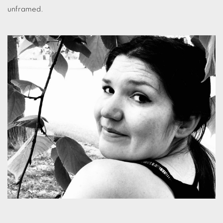
unframed.