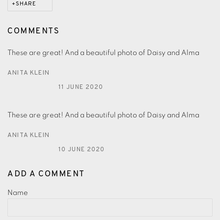
SHARE
COMMENTS
These are great! And a beautiful photo of Daisy and Alma
ANITA KLEIN
11 JUNE 2020
These are great! And a beautiful photo of Daisy and Alma
ANITA KLEIN
10 JUNE 2020
ADD A COMMENT
Name