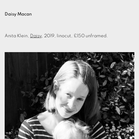
Daisy Macan
Anita Klein,
Daisy
, 2019, linocut, £150 unframed.