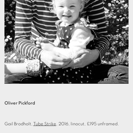
Oliver Pickford
Gail Brodholt,
Tube Strike
, 2016, linocut, £195 unframed.