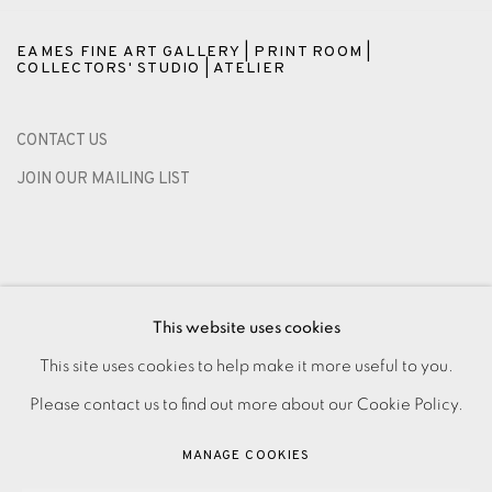
EAMES FINE ART GALLERY | PRINT ROOM |
COLLECTORS' STUDIO | ATELIER
CONTACT US
JOIN OUR MAILING LIST
This website uses cookies
This site uses cookies to help make it more useful to you.
Please contact us to find out more about our Cookie Policy.
PRIVACY POLICY
ACCESSIBILITY POLICY
MANAGE COOKIES
MANAGE COOKIES
PAYMENT, FRAMING, COLLECTIONS & DELIVERY