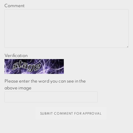
Comment
Verification
Please enter the word you can see in the
above image
SUBMIT COMMENT FOR APPROVAL