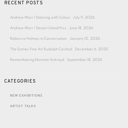
RECENT POSTS
Andrew Marr | Dancing with Colour
July 9, 2026
Andrew Marr | Desert Island Pics
June 18, 2026
Rebecca Holmes in Conversation
January 10, 2026
The Eames Fine Art Rudolph Cocktail
December 6, 2025
Remembering Norman Ackroyd
September 18, 2024
CATEGORIES
NEW EXHIBITIONS
ARTIST TALKS