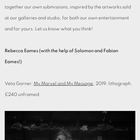
together our own submissions, inspired by the artworks sold
at our galleries and studio, for both our own entertainment
and for yours. Let us know what you think!
Rebecca Eames (with the help of Solomon and Fabian
Eames!)
Veta Gorner,
My Marvel and My Message
, 2019, lithograph,
£240 unframed.