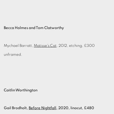
Becca Holmes and Tom Clatworthy
Mychael Barratt,
Matisse's Cat
, 2012, etching, £300
unframed.
Caitlin Worthington
Gail Brodholt,
Before Nightfall
, 2020, linocut, £480