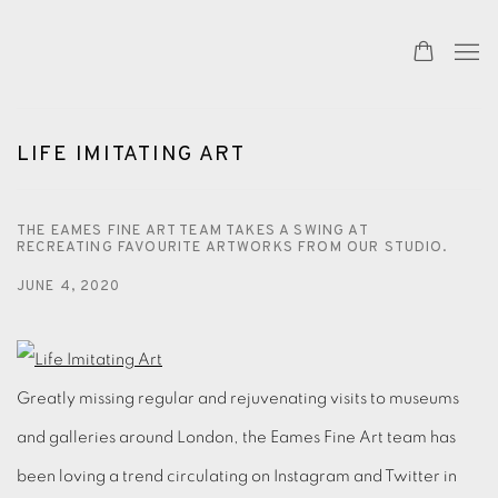
LIFE IMITATING ART
THE EAMES FINE ART TEAM TAKES A SWING AT
RECREATING FAVOURITE ARTWORKS FROM OUR STUDIO.
JUNE 4, 2020
Greatly missing regular and rejuvenating visits to museums
and galleries around London, the Eames Fine Art team has
been loving a trend circulating on Instagram and Twitter in