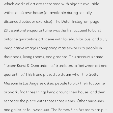
which works of art are recreated with objects available
within one's own house (or available during socially
distanced outdoor exercise). The Dutch Instagram page
@tussenkunstenquarantaine was the first account to burst
onto the quarantine art scene with lovely, hilarious, and truly
imaginative images comparing masterworks to people in
their beds, living rooms, and gardens. This account's name
'Tussen Kunst & Quarantaine,' translates to 'between art and
quarantine.' This trend picked up steam when the Getty
Museum in Los Angeles asked people to pick their favourite
artwork, find three things lying around their house, and then
recreate the piece with those three items. Other museums
and galleries followed suit. The Eames Fine Art team has put