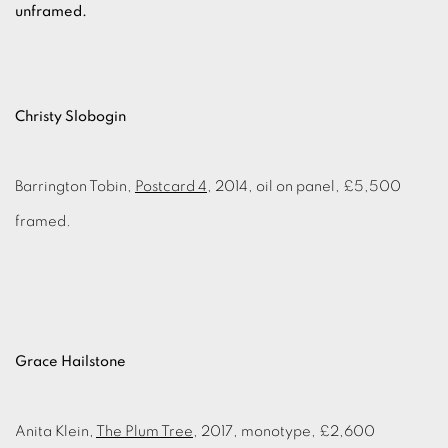
unframed.
Christy Slobogin
Barrington Tobin,
Postcard 4
, 2014, oil on panel, £5,500
framed.
Grace Hailstone
Anita Klein,
The Plum Tree
, 2017, monotype, £2,600